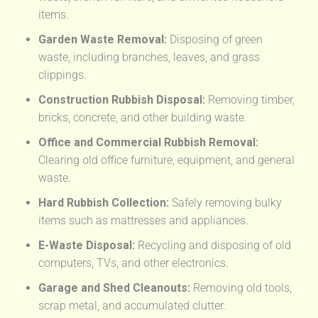
items.
Garden Waste Removal:
Disposing of green
waste, including branches, leaves, and grass
clippings.
Construction Rubbish Disposal:
Removing timber,
bricks, concrete, and other building waste.
Office and Commercial Rubbish Removal:
Clearing old office furniture, equipment, and general
waste.
Hard Rubbish Collection:
Safely removing bulky
items such as mattresses and appliances.
E-Waste Disposal:
Recycling and disposing of old
computers, TVs, and other electronics.
Garage and Shed Cleanouts:
Removing old tools,
scrap metal, and accumulated clutter.