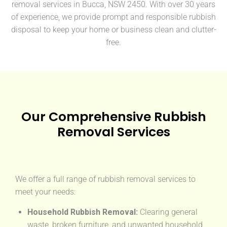
removal services in Bucca, NSW 2450. With over 30 years
of experience, we provide prompt and responsible rubbish
disposal to keep your home or business clean and clutter-
free.
Our Comprehensive Rubbish
Removal Services
We offer a full range of rubbish removal services to
meet your needs:
Household Rubbish Removal:
Clearing general
waste, broken furniture, and unwanted household