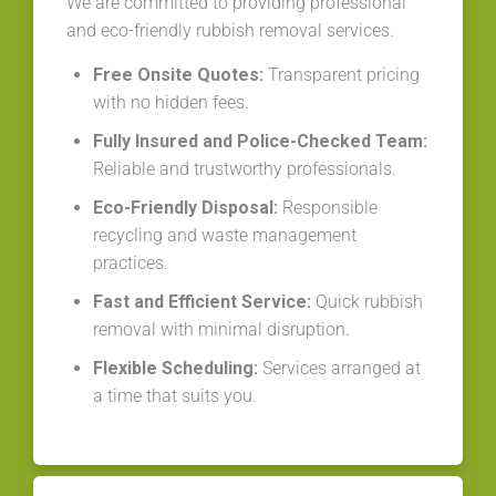
We are committed to providing professional
and eco-friendly rubbish removal services.
Free Onsite Quotes:
Transparent pricing
with no hidden fees.
Fully Insured and Police-Checked Team:
Reliable and trustworthy professionals.
Eco-Friendly Disposal:
Responsible
recycling and waste management
practices.
Fast and Efficient Service:
Quick rubbish
removal with minimal disruption.
Flexible Scheduling:
Services arranged at
a time that suits you.