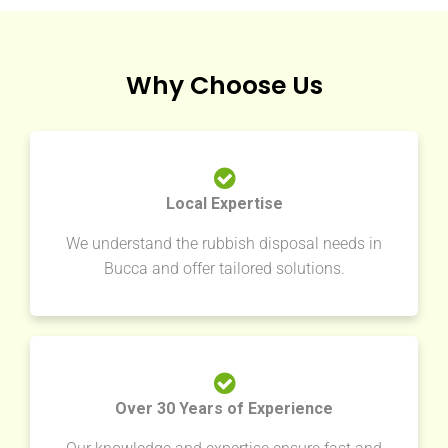
Why Choose Us
Local Expertise
We understand the rubbish disposal needs in
Bucca and offer tailored solutions.
Over 30 Years of Experience