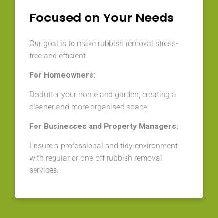
Focused on Your Needs
Our goal is to make rubbish removal stress-
free and efficient.
For Homeowners:
Declutter your home and garden, creating a
cleaner and more organised space.
For Businesses and Property Managers:
Ensure a professional and tidy environment
with regular or one-off rubbish removal
services.