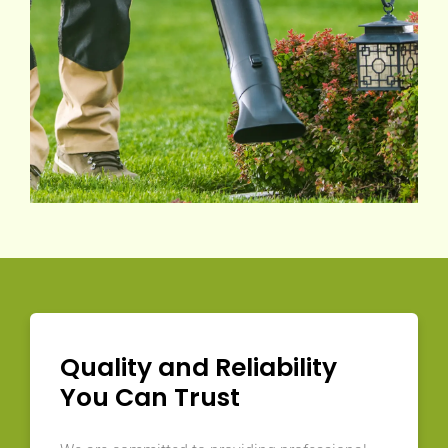
Quality and Reliability
You Can Trust