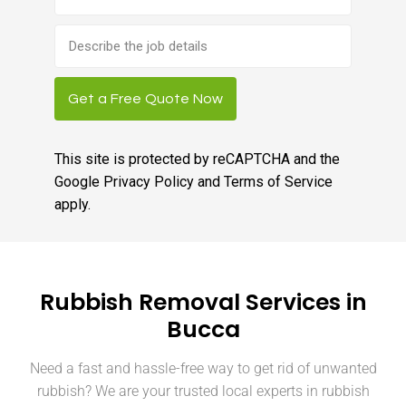
Brief
job
description
Get a Free Quote Now
This site is protected by reCAPTCHA and the
Google
Privacy Policy
and
Terms of Service
apply.
Rubbish Removal Services in
Bucca
Need a fast and hassle-free way to get rid of unwanted
rubbish? We are your trusted local experts in rubbish