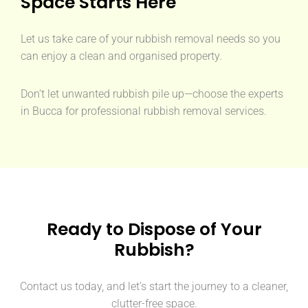
Space Starts Here
Let us take care of your rubbish removal needs so you
can enjoy a clean and organised property.
Don’t let unwanted rubbish pile up—choose the experts
in Bucca for professional rubbish removal services.
Ready to Dispose of Your
Rubbish?
Contact us today, and let’s start the journey to a cleaner,
clutter-free space.