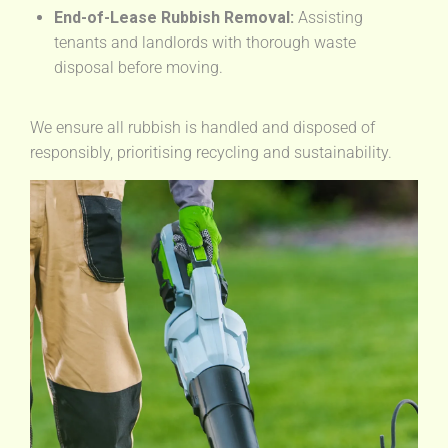
End-of-Lease Rubbish Removal:
Assisting
tenants and landlords with thorough waste
disposal before moving.
We ensure all rubbish is handled and disposed of
responsibly, prioritising recycling and sustainability.