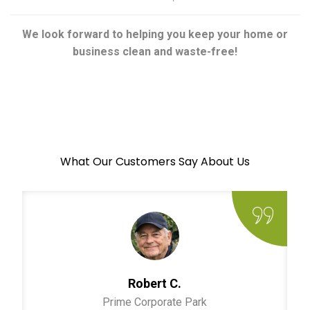
We look forward to helping you keep your home or
business clean and waste-free!
What Our Customers Say About Us
Robert C.
Prime Corporate Park