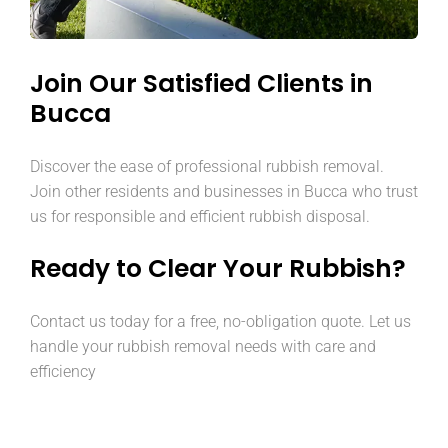
Join Our Satisfied Clients in
Bucca
Discover the ease of professional rubbish removal.
Join other residents and businesses in Bucca who trust
us for responsible and efficient rubbish disposal.
Ready to Clear Your Rubbish?
Contact us today for a free, no-obligation quote. Let us
handle your rubbish removal needs with care and
efficiency