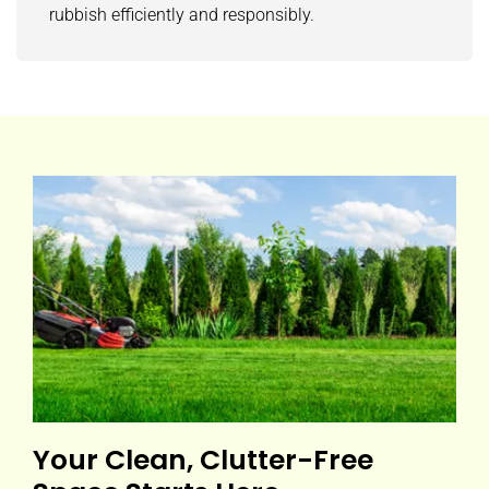
rubbish efficiently and responsibly.
Your Clean, Clutter-Free