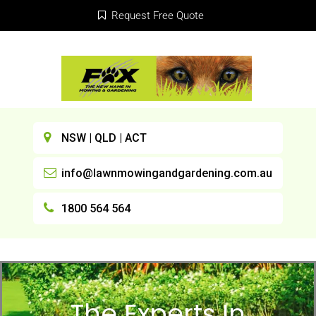
Request Free Quote
NSW | QLD | ACT
info@lawnmowingandgardening.com.au
1800 564 564
The Experts In