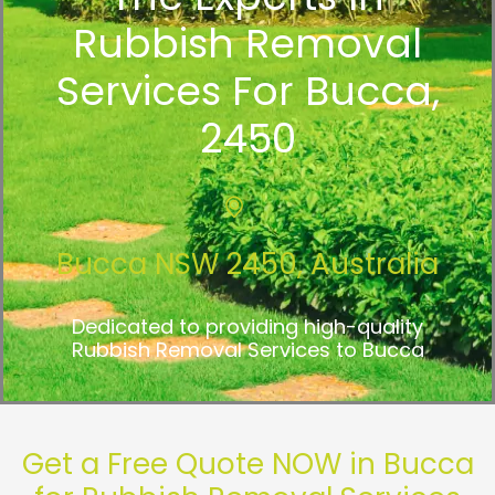
Rubbish Removal
Services For Bucca,
2450
Bucca NSW 2450, Australia
Dedicated to providing high-quality
Rubbish Removal Services to Bucca
Get a Free Quote NOW in Bucca