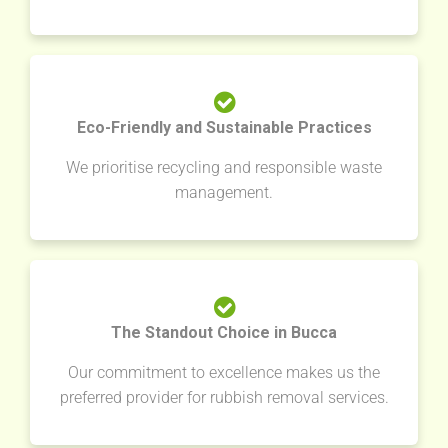
Eco-Friendly and Sustainable Practices
We prioritise recycling and responsible waste
management.
The Standout Choice in Bucca
Our commitment to excellence makes us the
preferred provider for rubbish removal services.