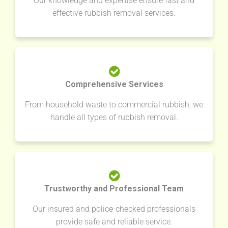
Our knowledge and expertise ensure fast and
effective rubbish removal services.
Comprehensive Services
From household waste to commercial rubbish, we
handle all types of rubbish removal.
Trustworthy and Professional Team
Our insured and police-checked professionals
provide safe and reliable service.