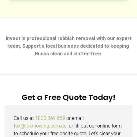
Invest in professional rubbish removal with our expert
team. Support a local business dedicated to keeping
Bucca clean and clutter-free.
Get a Free Quote Today!
Call us at
1800 369 669
or email
fox@foxmowing.com.au
, or fill out our online form
to schedule your free onsite quote. Let’s clear your