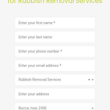
for Rubbish Removal Services
First
name
(Required)
Last
name
Phone
number
(Required)
Email
address
(Required)
Service
(Required)
Rubbish Removal Services
×
Address
Bucca, nsw, 2450