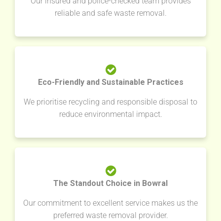
Our insured and police-checked team provides
reliable and safe waste removal.
Eco-Friendly and Sustainable Practices
We prioritise recycling and responsible disposal to
reduce environmental impact.
The Standout Choice in Bowral
Our commitment to excellent service makes us the
preferred waste removal provider.