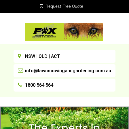
Request Free Quote
NSW | QLD | ACT
info@lawnmowingandgardening.com.au
1800 564 564
The Experts In