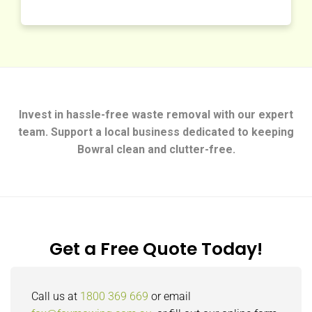
Invest in hassle-free waste removal with our expert
team. Support a local business dedicated to keeping
Bowral clean and clutter-free.
Get a Free Quote Today!
Call us at
1800 369 669
or email