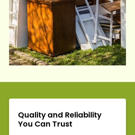
Quality and Reliability
You Can Trust