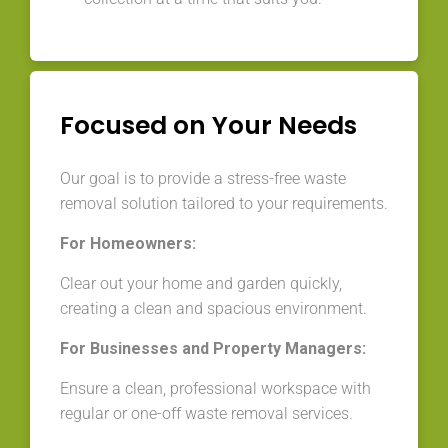
Focused on Your Needs
Our goal is to provide a stress-free waste
removal solution tailored to your requirements.
For Homeowners:
Clear out your home and garden quickly,
creating a clean and spacious environment.
For Businesses and Property Managers:
Ensure a clean, professional workspace with
regular or one-off waste removal services.