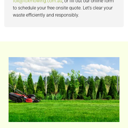
fox@foxmowing.com.au
, or fill out our online form
to schedule your free onsite quote. Let’s clear your
waste efficiently and responsibly.