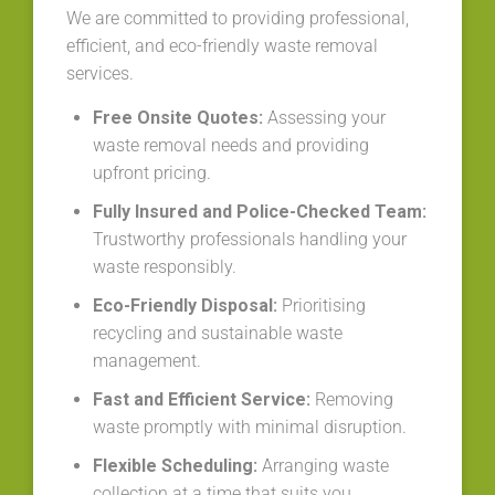
We are committed to providing professional,
efficient, and eco-friendly waste removal
services.
Free Onsite Quotes:
Assessing your
waste removal needs and providing
upfront pricing.
Fully Insured and Police-Checked Team:
Trustworthy professionals handling your
waste responsibly.
Eco-Friendly Disposal:
Prioritising
recycling and sustainable waste
management.
Fast and Efficient Service:
Removing
waste promptly with minimal disruption.
Flexible Scheduling:
Arranging waste
collection at a time that suits you.