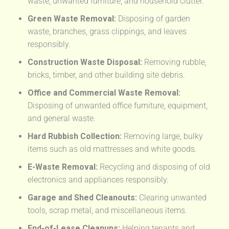
waste, unwanted furniture, and household clutter.
Green Waste Removal:
Disposing of garden
waste, branches, grass clippings, and leaves
responsibly.
Construction Waste Disposal:
Removing rubble,
bricks, timber, and other building site debris.
Office and Commercial Waste Removal:
Disposing of unwanted office furniture, equipment,
and general waste.
Hard Rubbish Collection:
Removing large, bulky
items such as old mattresses and white goods.
E-Waste Removal:
Recycling and disposing of old
electronics and appliances responsibly.
Garage and Shed Cleanouts:
Clearing unwanted
tools, scrap metal, and miscellaneous items.
End-of-Lease Cleanups:
Helping tenants and