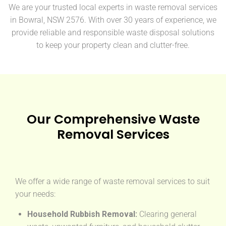
We are your trusted local experts in waste removal services
in Bowral, NSW 2576. With over 30 years of experience, we
provide reliable and responsible waste disposal solutions
to keep your property clean and clutter-free.
Our Comprehensive Waste
Removal Services
We offer a wide range of waste removal services to suit
your needs:
Household Rubbish Removal:
Clearing general