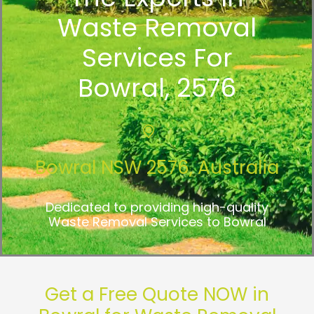
Waste Removal
Services For
Bowral, 2576
Bowral NSW 2576, Australia
Dedicated to providing high-quality
Waste Removal Services to Bowral
Get a Free Quote NOW in