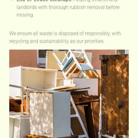
landlords with thorough rubbish removal before
moving.
We ensure all waste is disposed of responsibly, with
recycling and sustainability as our priorities.