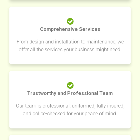
Comprehensive Services
From design and installation to maintenance, we
offer all the services your business might need.
Trustworthy and Professional Team
Our team is professional, uniformed, fully insured,
and police-checked for your peace of mind.