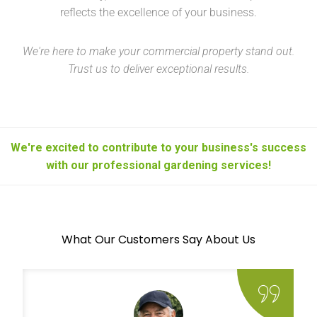
reflects the excellence of your business.
We're here to make your commercial property stand out.
Trust us to deliver exceptional results.
We're excited to contribute to your business's success
with our professional gardening services!
What Our Customers Say About Us