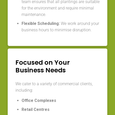
team ensures that all plantings are suitable
for the environment and require minimal
maintenance.
Flexible Scheduling:
We work around your
business hours to minimise disruption.
Focused on Your
Business Needs
We cater to a variety of commercial clients,
including:
Office Complexes
Retail Centres