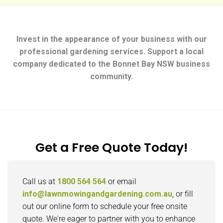
Invest in the appearance of your business with our
professional gardening services. Support a local
company dedicated to the Bonnet Bay NSW business
community.
Get a Free Quote Today!
Call us at
1800 564 564
or email
info@lawnmowingandgardening.com.au
, or fill
out our online form to schedule your free onsite
quote. We're eager to partner with you to enhance