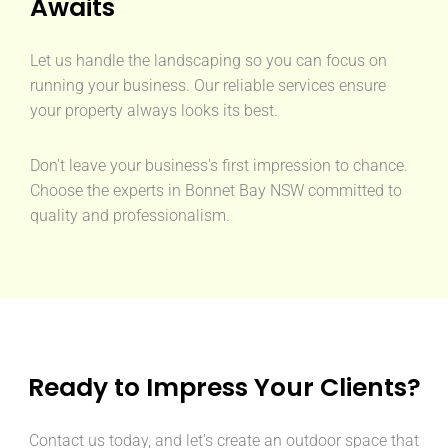
Awaits
Let us handle the landscaping so you can focus on
running your business. Our reliable services ensure
your property always looks its best.
Don't leave your business's first impression to chance.
Choose the experts in Bonnet Bay NSW committed to
quality and professionalism.
Ready to Impress Your Clients?
Contact us today, and let's create an outdoor space that