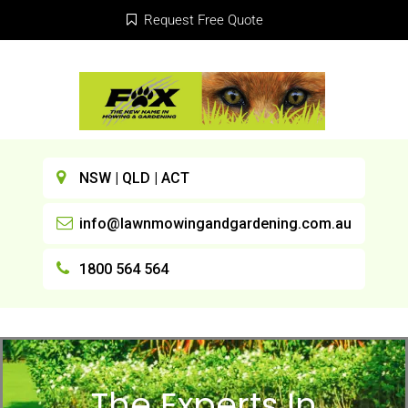
Request Free Quote
NSW | QLD | ACT
info@lawnmowingandgardening.com.au
1800 564 564
The Experts In