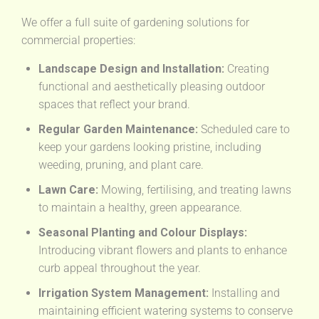
We offer a full suite of gardening solutions for
commercial properties:
Landscape Design and Installation:
Creating
functional and aesthetically pleasing outdoor
spaces that reflect your brand.
Regular Garden Maintenance:
Scheduled care to
keep your gardens looking pristine, including
weeding, pruning, and plant care.
Lawn Care:
Mowing, fertilising, and treating lawns
to maintain a healthy, green appearance.
Seasonal Planting and Colour Displays:
Introducing vibrant flowers and plants to enhance
curb appeal throughout the year.
Irrigation System Management:
Installing and
maintaining efficient watering systems to conserve