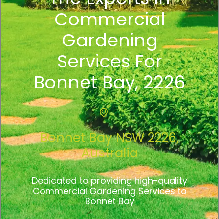
Commercial
Gardening
Services For
Bonnet Bay, 2226
Bonnet Bay NSW 2226,
Australia
Dedicated to providing high-quality
Commercial Gardening Services to
Bonnet Bay