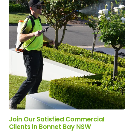
Join Our Satisfied Commercial
Clients in Bonnet Bay NSW