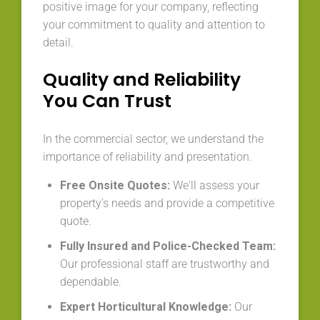
positive image for your company, reflecting
your commitment to quality and attention to
detail.
Quality and Reliability
You Can Trust
In the commercial sector, we understand the
importance of reliability and presentation.
Free Onsite Quotes:
We'll assess your
property's needs and provide a competitive
quote.
Fully Insured and Police-Checked Team:
Our professional staff are trustworthy and
dependable.
Expert Horticultural Knowledge:
Our