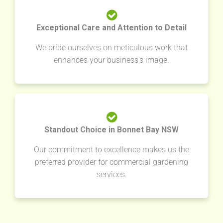
Exceptional Care and Attention to Detail
We pride ourselves on meticulous work that
enhances your business's image.
Standout Choice in Bonnet Bay NSW
Our commitment to excellence makes us the
preferred provider for commercial gardening
services.