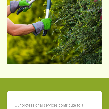
Our professional services contribute to a