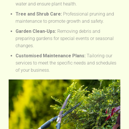
water and ensure plant health.
Tree and Shrub Care:
Professional pruning and
maintenance to promote growth and safety.
Garden Clean-Ups:
Removing debris and
preparing gardens for special events or seasonal
changes.
Customised Maintenance Plans:
Tailoring our
services to meet the specific needs and schedules
of your business.