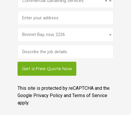
Commercial Gardening Services
×
Address
Bonnet Bay, nsw, 2226
Brief
job
description
Get a Free Quote Now
This site is protected by reCAPTCHA and the
Google
Privacy Policy
and
Terms of Service
apply.