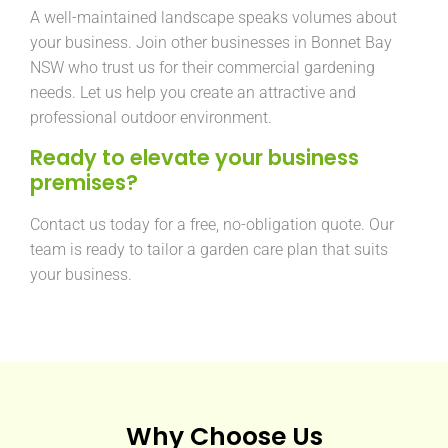
A well-maintained landscape speaks volumes about
your business. Join other businesses in Bonnet Bay
NSW who trust us for their commercial gardening
needs. Let us help you create an attractive and
professional outdoor environment.
Ready to elevate your business
premises?
Contact us today for a free, no-obligation quote. Our
team is ready to tailor a garden care plan that suits
your business.
Why Choose Us