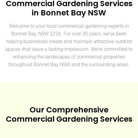
Commercial Gardening Services
in Bonnet Bay NSW
Welcome to your local commercial gardening experts in
Bonnet Bay, NSW 2226. For over 30 years, we've been
helping businesses create and maintain attractive outdoor
spaces that leave a lasting impression. We're committed to
enhancing the landscapes of commercial properties
throughout Bonnet Bay NSW and the surrounding areas.
Our Comprehensive
Commercial Gardening Services