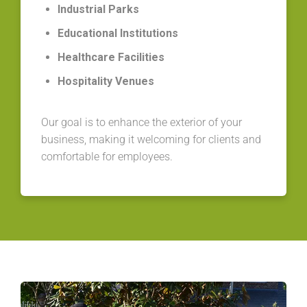
Industrial Parks
Educational Institutions
Healthcare Facilities
Hospitality Venues
Our goal is to enhance the exterior of your
business, making it welcoming for clients and
comfortable for employees.