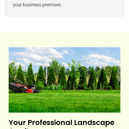
your business premises.
Your Professional Landscape