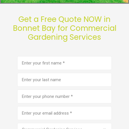
Get a Free Quote NOW in
Bonnet Bay for Commercial
Gardening Services
First
name
(Required)
Last
name
Phone
number
(Required)
Email
address
(Required)
Service
(Required)