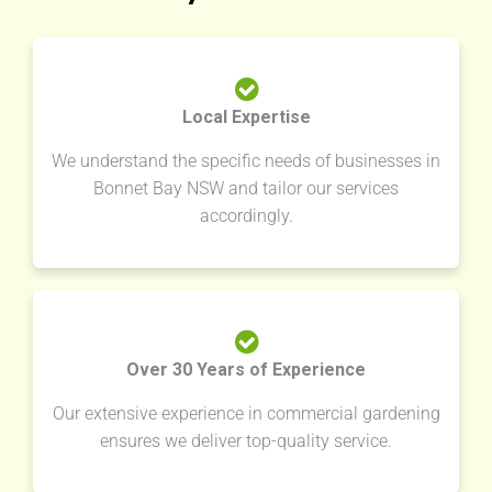
Local Expertise
We understand the specific needs of businesses in
Bonnet Bay NSW and tailor our services
accordingly.
Over 30 Years of Experience
Our extensive experience in commercial gardening
ensures we deliver top-quality service.