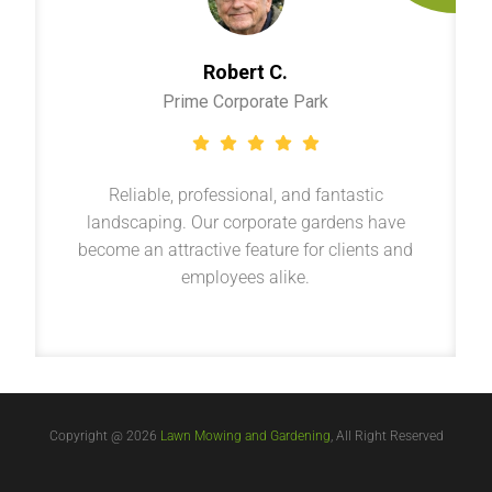
Robert C.
Prime Corporate Park
Reliable, professional, and fantastic
landscaping. Our corporate gardens have
become an attractive feature for clients and
employees alike.
Copyright @ 2026
Lawn Mowing and Gardening
, All Right Reserved