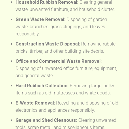
Household Rubbish Removal:
Clearing general
waste, unwanted furniture, and household clutter.
Green Waste Removal:
Disposing of garden
waste, branches, grass clippings, and leaves
responsibly.
Construction Waste Disposal:
Removing rubble,
bricks, timber, and other building site debris.
Office and Commercial Waste Removal:
Disposing of unwanted office furniture, equipment,
and general waste.
Hard Rubbish Collection:
Removing large, bulky
items such as old mattresses and white goods.
E-Waste Removal:
Recycling and disposing of old
electronics and appliances responsibly.
Garage and Shed Cleanouts:
Clearing unwanted
tools, scrap metal, and miscellaneous items.