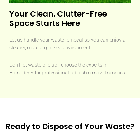
Your Clean, Clutter-Free
Space Starts Here
Let us handle your waste removal so you can enjoy a
cleaner, more organised environment.
Don’t let waste pile up—choose the experts in
Bomaderry for professional rubbish removal services.
Ready to Dispose of Your Waste?