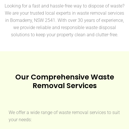
Looking for a fast and hassle-free way to dispose of waste?
We are your trusted local experts in waste removal services
in Bomaderry, NSW 2541. With over 30 years of experience,
we provide reliable and responsible waste disposal
solutions to keep your property clean and clutter-free.
Our Comprehensive Waste
Removal Services
We offer a wide range of waste removal services to suit
your needs: