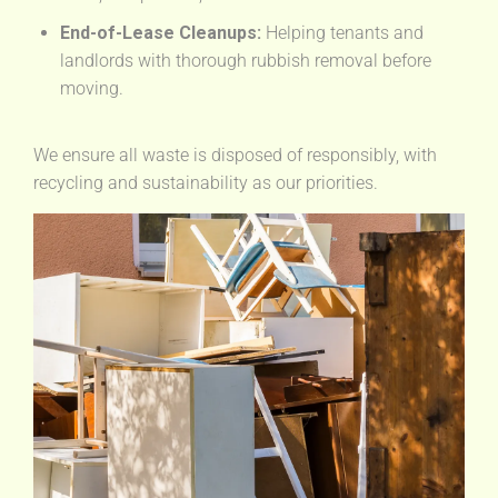
End-of-Lease Cleanups:
Helping tenants and
landlords with thorough rubbish removal before
moving.
We ensure all waste is disposed of responsibly, with
recycling and sustainability as our priorities.