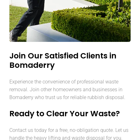
Join Our Satisfied Clients in
Bomaderry
Experience the convenience of professional waste
removal. Join other homeowners and businesses in
Bomaderry who trust us for reliable rubbish disposal.
Ready to Clear Your Waste?
Contact us today for a free, no-obligation quote. Let us
handle the heavy lifting and waste disposal for you.