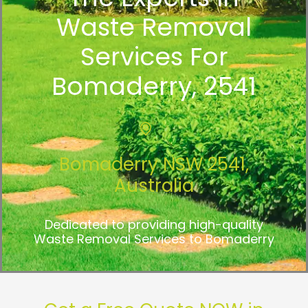
Waste Removal
Services For
Bomaderry, 2541
Bomaderry NSW 2541,
Australia
Dedicated to providing high-quality
Waste Removal Services to Bomaderry