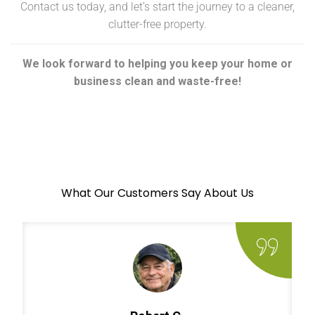
Contact us today, and let’s start the journey to a cleaner,
clutter-free property.
We look forward to helping you keep your home or
business clean and waste-free!
What Our Customers Say About Us