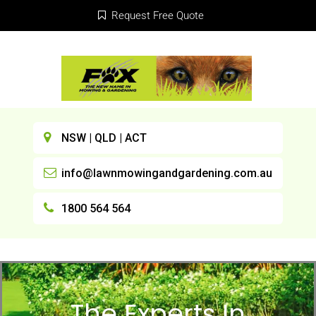
Request Free Quote
NSW | QLD | ACT
info@lawnmowingandgardening.com.au
1800 564 564
The Experts In