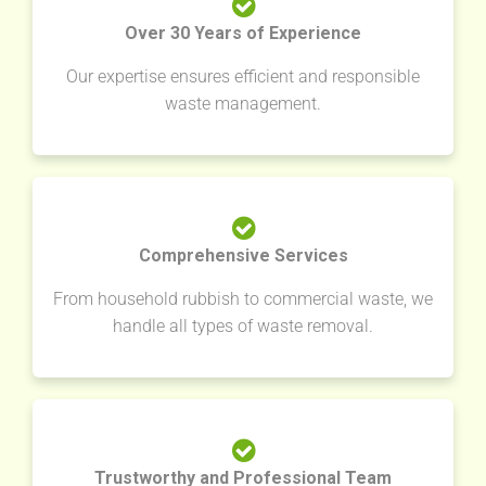
Over 30 Years of Experience
Our expertise ensures efficient and responsible
waste management.
Comprehensive Services
From household rubbish to commercial waste, we
handle all types of waste removal.
Trustworthy and Professional Team