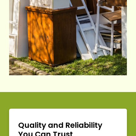
Quality and Reliability
You Can Trust