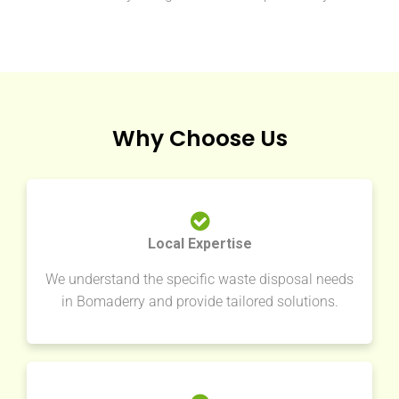
Why Choose Us
Local Expertise
We understand the specific waste disposal needs
in Bomaderry and provide tailored solutions.