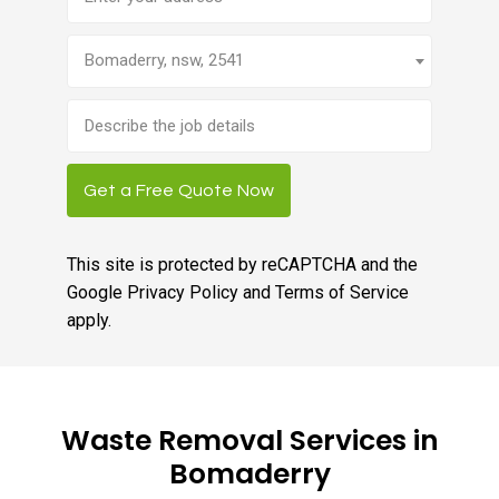
Bomaderry, nsw, 2541
Brief
job
description
Get a Free Quote Now
This site is protected by reCAPTCHA and the
Google
Privacy Policy
and
Terms of Service
apply.
Waste Removal Services in
Bomaderry