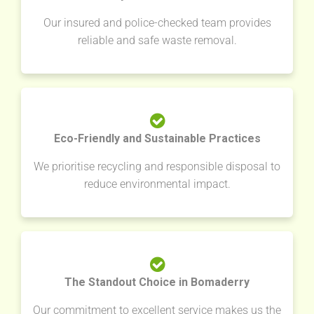
Our insured and police-checked team provides
reliable and safe waste removal.
Eco-Friendly and Sustainable Practices
We prioritise recycling and responsible disposal to
reduce environmental impact.
The Standout Choice in Bomaderry
Our commitment to excellent service makes us the