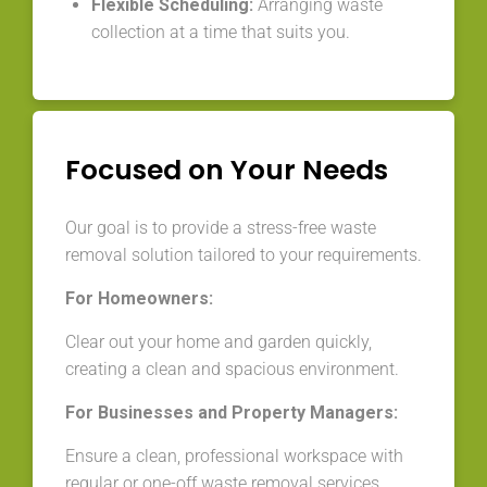
Flexible Scheduling:
Arranging waste
collection at a time that suits you.
Focused on Your Needs
Our goal is to provide a stress-free waste
removal solution tailored to your requirements.
For Homeowners:
Clear out your home and garden quickly,
creating a clean and spacious environment.
For Businesses and Property Managers:
Ensure a clean, professional workspace with
regular or one-off waste removal services.