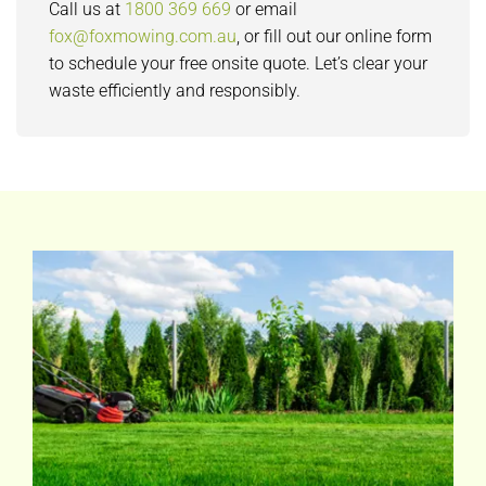
Call us at
1800 369 669
or email
fox@foxmowing.com.au
, or fill out our online form
to schedule your free onsite quote. Let’s clear your
waste efficiently and responsibly.