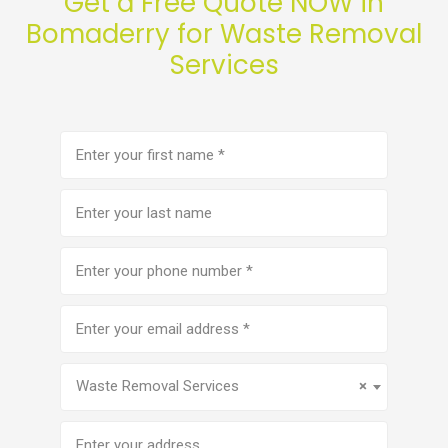
Get a Free Quote NOW in
Bomaderry for Waste Removal
Services
First
name
(Required)
Last
name
Phone
number
(Required)
Email
address
(Required)
Service
(Required)
Waste Removal Services
×
Address