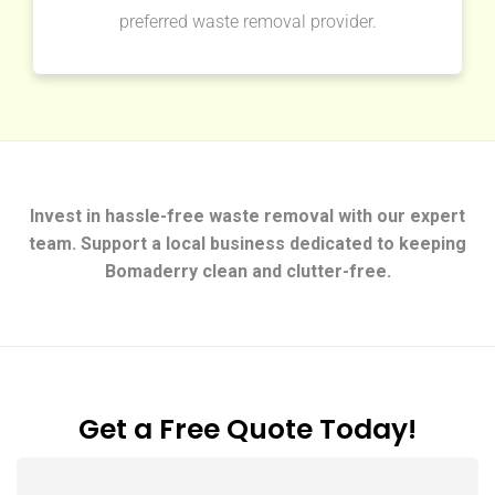
preferred waste removal provider.
Invest in hassle-free waste removal with our expert
team. Support a local business dedicated to keeping
Bomaderry clean and clutter-free.
Get a Free Quote Today!