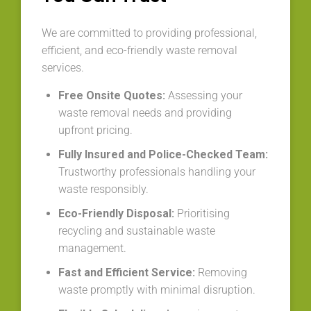
We are committed to providing professional,
efficient, and eco-friendly waste removal
services.
Free Onsite Quotes:
Assessing your
waste removal needs and providing
upfront pricing.
Fully Insured and Police-Checked Team:
Trustworthy professionals handling your
waste responsibly.
Eco-Friendly Disposal:
Prioritising
recycling and sustainable waste
management.
Fast and Efficient Service:
Removing
waste promptly with minimal disruption.