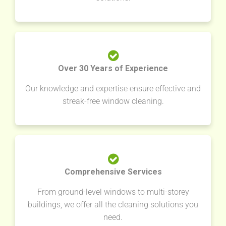
Over 30 Years of Experience
Our knowledge and expertise ensure effective and
streak-free window cleaning.
Comprehensive Services
From ground-level windows to multi-storey
buildings, we offer all the cleaning solutions you
need.