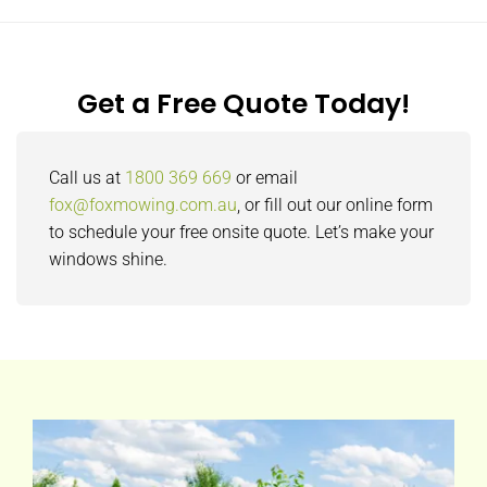
Get a Free Quote Today!
Call us at
1800 369 669
or email
fox@foxmowing.com.au
, or fill out our online form
to schedule your free onsite quote. Let’s make your
windows shine.