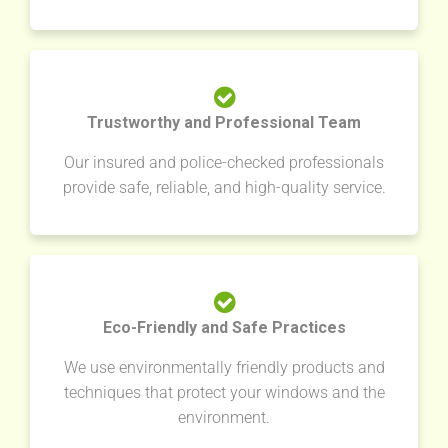
Trustworthy and Professional Team
Our insured and police-checked professionals
provide safe, reliable, and high-quality service.
Eco-Friendly and Safe Practices
We use environmentally friendly products and
techniques that protect your windows and the
environment.