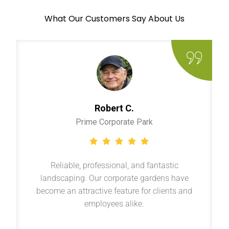
What Our Customers Say About Us
Robert C.
Prime Corporate Park
Reliable, professional, and fantastic
landscaping. Our corporate gardens have
become an attractive feature for clients and
employees alike.