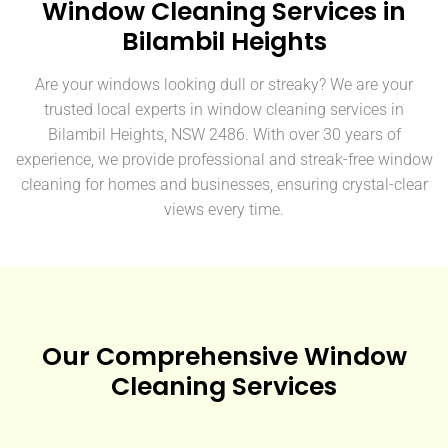
Window Cleaning Services in
Bilambil Heights
Are your windows looking dull or streaky? We are your
trusted local experts in window cleaning services in
Bilambil Heights, NSW 2486. With over 30 years of
experience, we provide professional and streak-free window
cleaning for homes and businesses, ensuring crystal-clear
views every time.
Our Comprehensive Window
Cleaning Services