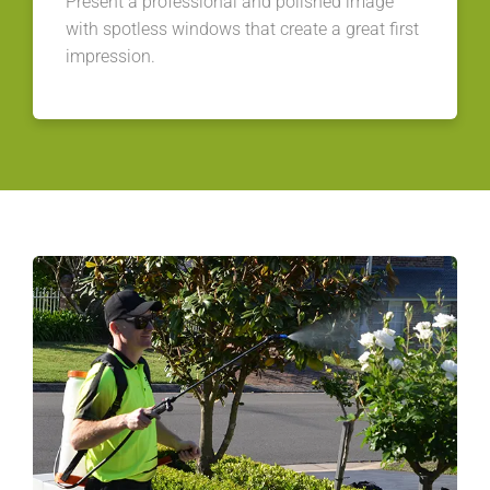
Present a professional and polished image
with spotless windows that create a great first
impression.