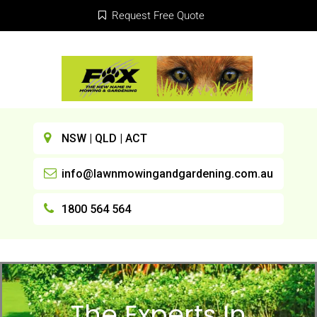
Request Free Quote
NSW | QLD | ACT
info@lawnmowingandgardening.com.au
1800 564 564
The Experts In