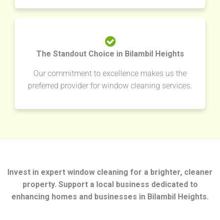
The Standout Choice in Bilambil Heights
Our commitment to excellence makes us the
preferred provider for window cleaning services.
Invest in expert window cleaning for a brighter, cleaner
property. Support a local business dedicated to
enhancing homes and businesses in Bilambil Heights.