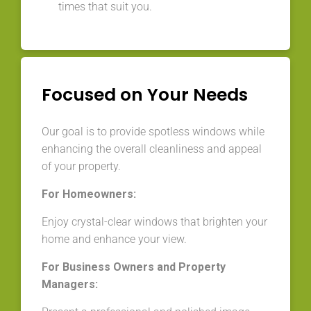
times that suit you.
Focused on Your Needs
Our goal is to provide spotless windows while
enhancing the overall cleanliness and appeal
of your property.
For Homeowners:
Enjoy crystal-clear windows that brighten your
home and enhance your view.
For Business Owners and Property
Managers: