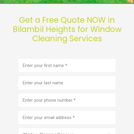
Get a Free Quote NOW in
Bilambil Heights for Window
Cleaning Services
First
name
(Required)
Last
name
Phone
number
(Required)
Email
address
(Required)
Service
(Required)