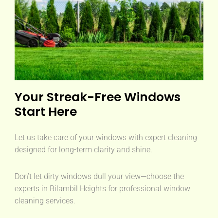
Your Streak-Free Windows
Start Here
Let us take care of your windows with expert cleaning
designed for long-term clarity and shine.
Don’t let dirty windows dull your view—choose the
experts in Bilambil Heights for professional window
cleaning services.