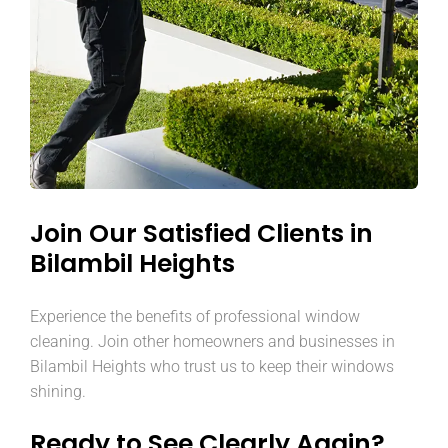
Join Our Satisfied Clients in
Bilambil Heights
Experience the benefits of professional window
cleaning. Join other homeowners and businesses in
Bilambil Heights who trust us to keep their windows
shining.
Ready to See Clearly Again?