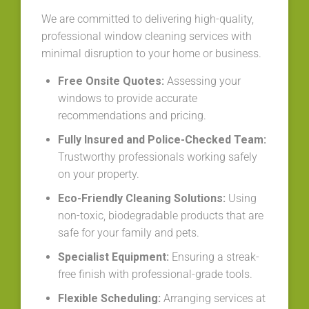
We are committed to delivering high-quality,
professional window cleaning services with
minimal disruption to your home or business.
Free Onsite Quotes:
Assessing your
windows to provide accurate
recommendations and pricing.
Fully Insured and Police-Checked Team:
Trustworthy professionals working safely
on your property.
Eco-Friendly Cleaning Solutions:
Using
non-toxic, biodegradable products that are
safe for your family and pets.
Specialist Equipment:
Ensuring a streak-
free finish with professional-grade tools.
Flexible Scheduling:
Arranging services at