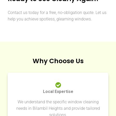
Contact us today for a free, no-obligation quote. Let us
help you achieve spotless, gleaming windows.
Why Choose Us
Local Expertise
We understand the specific window cleaning
needs in Bilambil Heights and provide tailored
solutions.