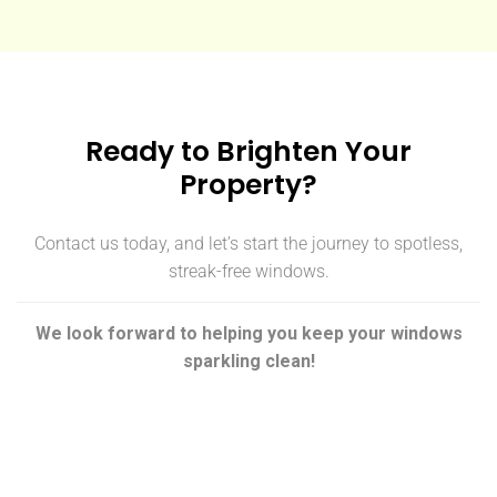
Ready to Brighten Your
Property?
Contact us today, and let’s start the journey to spotless,
streak-free windows.
We look forward to helping you keep your windows
sparkling clean!