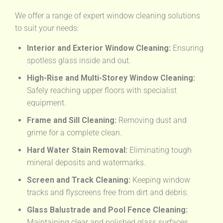
We offer a range of expert window cleaning solutions
to suit your needs:
Interior and Exterior Window Cleaning:
Ensuring
spotless glass inside and out.
High-Rise and Multi-Storey Window Cleaning:
Safely reaching upper floors with specialist
equipment.
Frame and Sill Cleaning:
Removing dust and
grime for a complete clean.
Hard Water Stain Removal:
Eliminating tough
mineral deposits and watermarks.
Screen and Track Cleaning:
Keeping window
tracks and flyscreens free from dirt and debris.
Glass Balustrade and Pool Fence Cleaning:
Maintaining clear and polished glass surfaces.