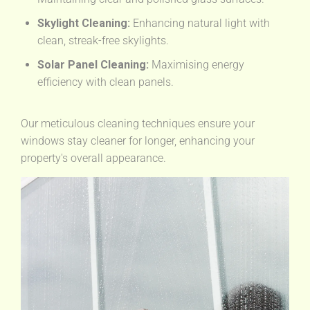
Skylight Cleaning:
Enhancing natural light with
clean, streak-free skylights.
Solar Panel Cleaning:
Maximising energy
efficiency with clean panels.
Our meticulous cleaning techniques ensure your
windows stay cleaner for longer, enhancing your
property's overall appearance.