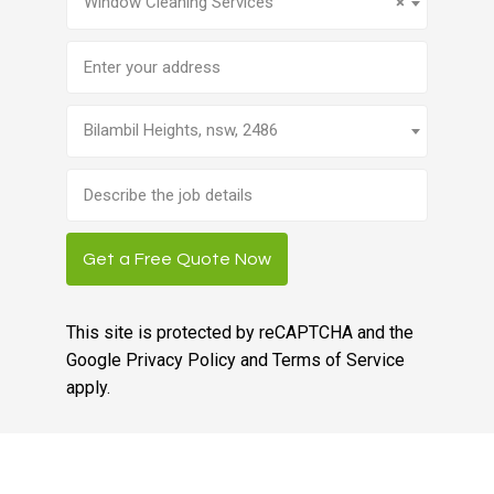
Window Cleaning Services
×
Address
Bilambil Heights, nsw, 2486
Brief
job
description
Get a Free Quote Now
This site is protected by reCAPTCHA and the
Google
Privacy Policy
and
Terms of Service
apply.