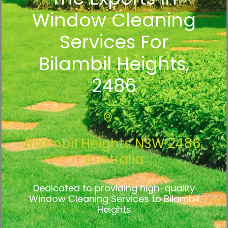
Window Cleaning
Services For
Bilambil Heights,
2486
Bilambil Heights NSW 2486,
Australia
Dedicated to providing high-quality
Window Cleaning Services to Bilambil
Heights