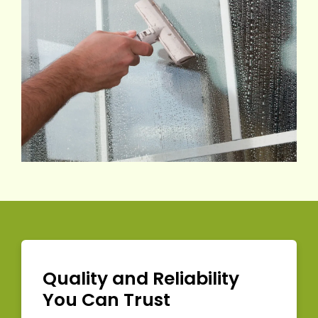
Quality and Reliability
You Can Trust