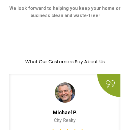
We look forward to helping you keep your home or
business clean and waste-free!
What Our Customers Say About Us
Michael P.
City Realty