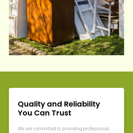
Quality and Reliability
You Can Trust
We are committed to providing professional,