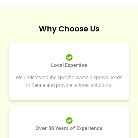
Why Choose Us
Local Expertise
We understand the specific waste disposal needs
in Berala and provide tailored solutions.
Over 30 Years of Experience