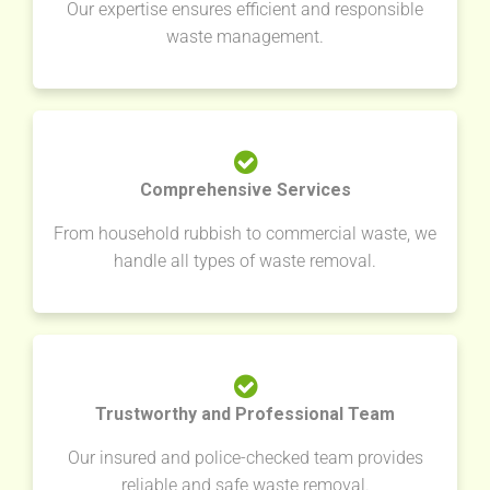
Our expertise ensures efficient and responsible
waste management.
Comprehensive Services
From household rubbish to commercial waste, we
handle all types of waste removal.
Trustworthy and Professional Team
Our insured and police-checked team provides
reliable and safe waste removal.