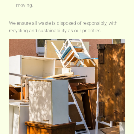
moving.
We ensure all waste is disposed of responsibly, with
recycling and sustainability as our priorities.