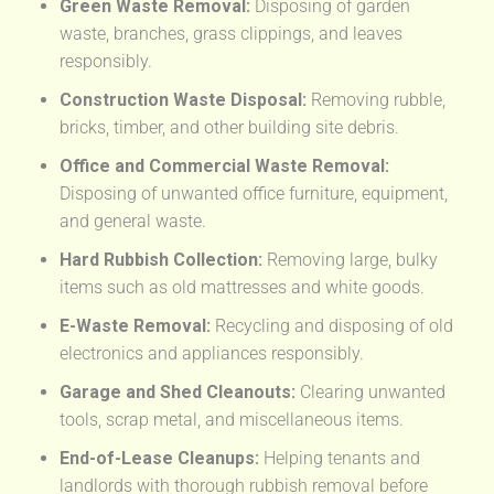
Green Waste Removal:
Disposing of garden
waste, branches, grass clippings, and leaves
responsibly.
Construction Waste Disposal:
Removing rubble,
bricks, timber, and other building site debris.
Office and Commercial Waste Removal:
Disposing of unwanted office furniture, equipment,
and general waste.
Hard Rubbish Collection:
Removing large, bulky
items such as old mattresses and white goods.
E-Waste Removal:
Recycling and disposing of old
electronics and appliances responsibly.
Garage and Shed Cleanouts:
Clearing unwanted
tools, scrap metal, and miscellaneous items.
End-of-Lease Cleanups:
Helping tenants and
landlords with thorough rubbish removal before