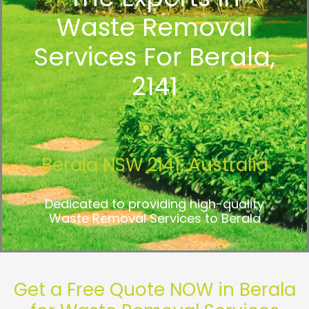
Waste Removal
Services For Berala,
2141
Berala NSW 2141, Australia
Dedicated to providing high-quality
Waste Removal Services to Berala
Get a Free Quote NOW in Berala