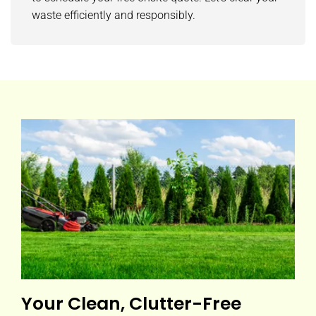
waste efficiently and responsibly.
Your Clean, Clutter-Free