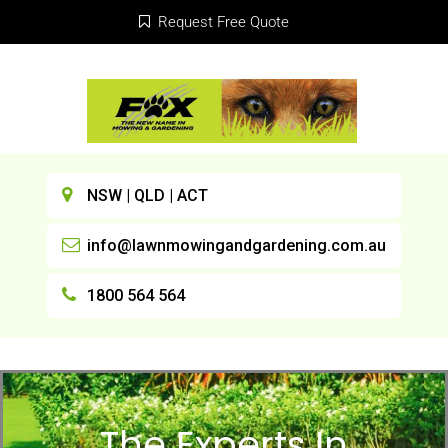
Request Free Quote
NSW | QLD | ACT
info@lawnmowingandgardening.com.au
1800 564 564
The Experts In