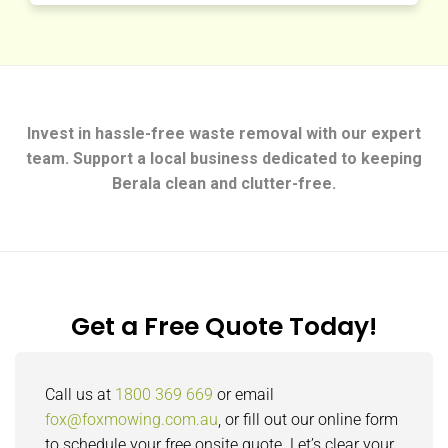
Invest in hassle-free waste removal with our expert
team. Support a local business dedicated to keeping
Berala clean and clutter-free.
Get a Free Quote Today!
Call us at
1800 369 669
or email
fox@foxmowing.com.au
, or fill out our online form
to schedule your free onsite quote. Let’s clear your