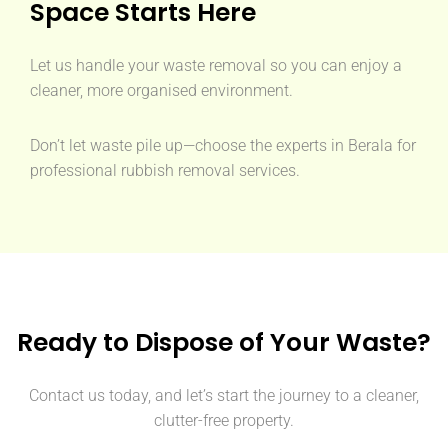
Space Starts Here
Let us handle your waste removal so you can enjoy a
cleaner, more organised environment.
Don’t let waste pile up—choose the experts in Berala for
professional rubbish removal services.
Ready to Dispose of Your Waste?
Contact us today, and let’s start the journey to a cleaner,
clutter-free property.