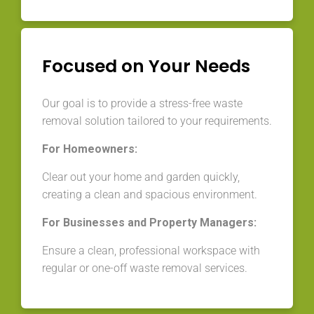
Focused on Your Needs
Our goal is to provide a stress-free waste
removal solution tailored to your requirements.
For Homeowners:
Clear out your home and garden quickly,
creating a clean and spacious environment.
For Businesses and Property Managers:
Ensure a clean, professional workspace with
regular or one-off waste removal services.