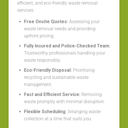
efficient, and eco-friendly waste removal
services.
Free Onsite Quotes:
Assessing your
waste removal needs and providing
upfront pricing.
Fully Insured and Police-Checked Team:
Trustworthy professionals handling your
waste responsibly.
Eco-Friendly Disposal:
Prioritising
recycling and sustainable waste
management.
Fast and Efficient Service:
Removing
waste promptly with minimal disruption.
Flexible Scheduling:
Arranging waste
collection at a time that suits you.