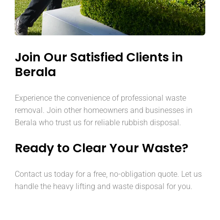
Join Our Satisfied Clients in
Berala
Experience the convenience of professional waste
removal. Join other homeowners and businesses in
Berala who trust us for reliable rubbish disposal.
Ready to Clear Your Waste?
Contact us today for a free, no-obligation quote. Let us
handle the heavy lifting and waste disposal for you.