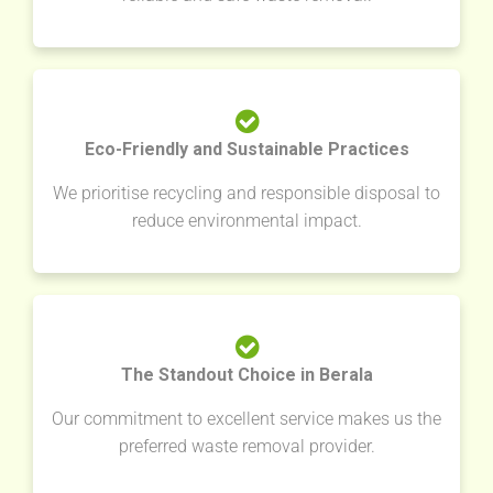
Eco-Friendly and Sustainable Practices
We prioritise recycling and responsible disposal to
reduce environmental impact.
The Standout Choice in Berala
Our commitment to excellent service makes us the
preferred waste removal provider.