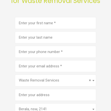
for Waste Removal Services
First
name
(Required)
Last
name
Phone
number
(Required)
Email
address
(Required)
Service
(Required)
Waste Removal Services
×
Address
Berala, nsw, 2141