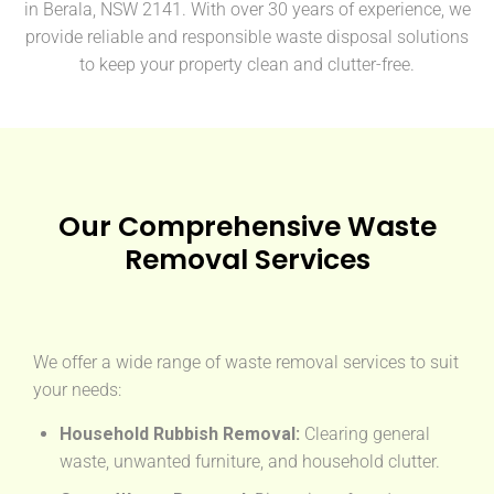
in Berala, NSW 2141. With over 30 years of experience, we
provide reliable and responsible waste disposal solutions
to keep your property clean and clutter-free.
Our Comprehensive Waste
Removal Services
We offer a wide range of waste removal services to suit
your needs:
Household Rubbish Removal:
Clearing general
waste, unwanted furniture, and household clutter.