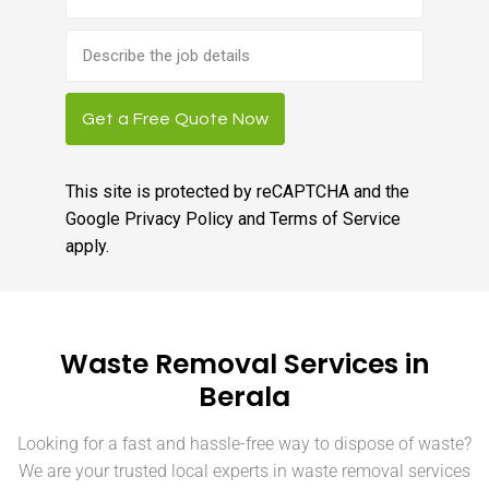
Brief
job
description
Get a Free Quote Now
This site is protected by reCAPTCHA and the
Google
Privacy Policy
and
Terms of Service
apply.
Waste Removal Services in
Berala
Looking for a fast and hassle-free way to dispose of waste?
We are your trusted local experts in waste removal services