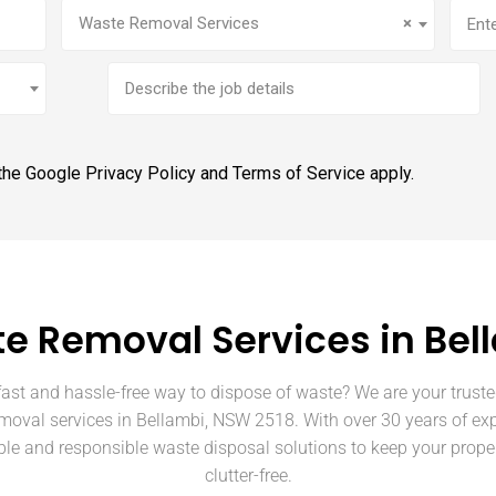
Service
(Required)
Addr
Waste Removal Services
×
Brief
job
description
 the Google
Privacy Policy
and
Terms of Service
apply.
e Removal Services in Bel
fast and hassle-free way to dispose of waste? We are your truste
moval services in Bellambi, NSW 2518. With over 30 years of ex
able and responsible waste disposal solutions to keep your prope
clutter-free.