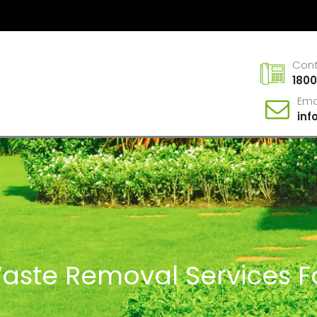
Con
1800
Ema
in
Waste Removal Services Fo