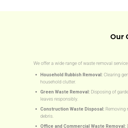
Our 
We offer a wide range of waste removal services
Household Rubbish Removal:
Clearing gen
household clutter.
Green Waste Removal:
Disposing of garde
leaves responsibly.
Construction Waste Disposal:
Removing rub
debris.
Office and Commercial Waste Removal:
D