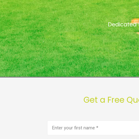
Dedicated 
Get a Free Qu
First
name
(Required)