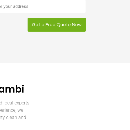
ess
Get a Free Quote Now
lambi
d local experts
perience, we
rty clean and