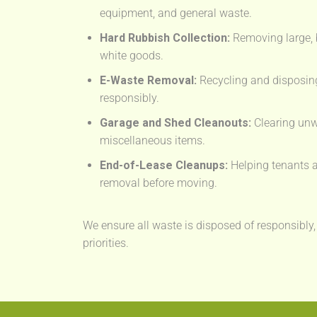
equipment, and general waste.
Hard Rubbish Collection:
Removing large, 
white goods.
E-Waste Removal:
Recycling and disposing
responsibly.
Garage and Shed Cleanouts:
Clearing unw
miscellaneous items.
End-of-Lease Cleanups:
Helping tenants a
removal before moving.
We ensure all waste is disposed of responsibly,
priorities.