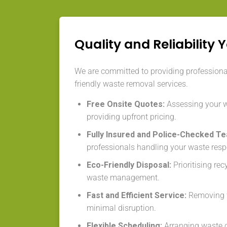
Quality and Reliability 
We are committed to providing professional,
friendly waste removal services.
Free Onsite Quotes:
Assessing your 
providing upfront pricing.
Fully Insured and Police-Checked T
professionals handling your waste resp
Eco-Friendly Disposal:
Prioritising re
waste management.
Fast and Efficient Service:
Removing w
minimal disruption.
Flexible Scheduling:
Arranging waste co