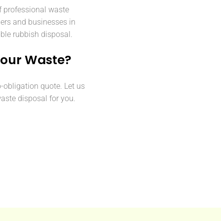
f professional waste
ers and businesses in
able rubbish disposal.
Your Waste?
o-obligation quote. Let us
aste disposal for you.