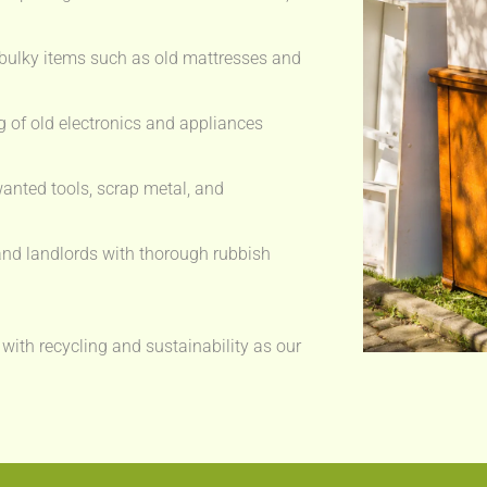
bulky items such as old mattresses and
 of old electronics and appliances
anted tools, scrap metal, and
nd landlords with thorough rubbish
 with recycling and sustainability as our