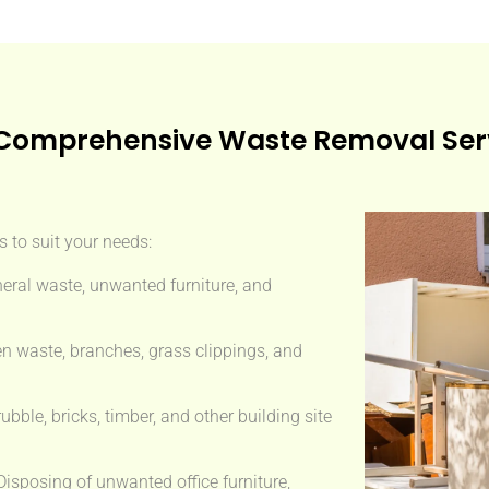
Comprehensive Waste Removal Ser
 to suit your needs:
eral waste, unwanted furniture, and
n waste, branches, grass clippings, and
ble, bricks, timber, and other building site
isposing of unwanted office furniture,