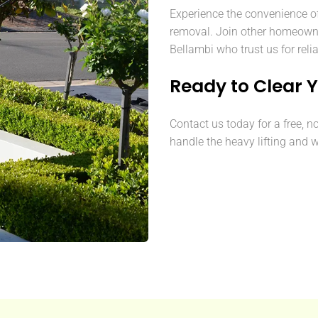
Experience the convenience o
removal. Join other homeown
Bellambi who trust us for reli
Ready to Clear 
Contact us today for a free, n
handle the heavy lifting and w