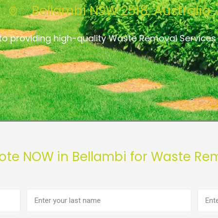
Bellambi NSW 2518, Australia
to providing high-quality Waste Removal Services 
ote NOW in Bellambi for Waste Re
Last
Phon
name
numb