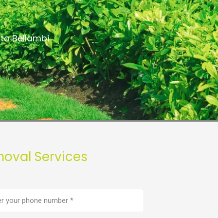
to Bellambi
moval Services
e
er
(Required)