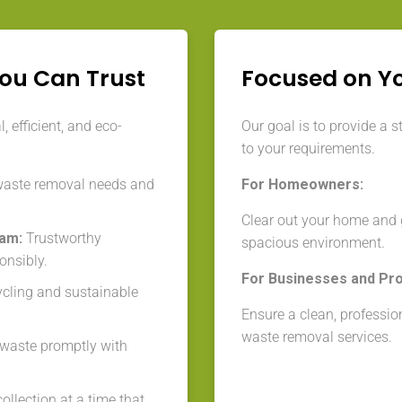
You Can Trust
Focused on Y
 efficient, and eco-
Our goal is to provide a s
to your requirements.
waste removal needs and
For Homeowners:
Clear out your home and g
eam:
Trustworthy
spacious environment.
onsibly.
For Businesses and Pr
cycling and sustainable
Ensure a clean, professio
waste removal services.
aste promptly with
llection at a time that