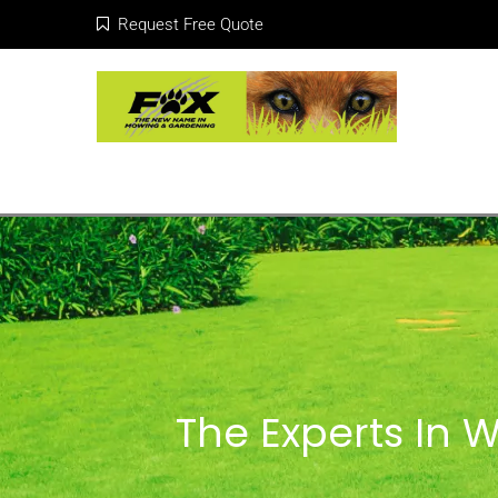
Request Free Quote
The Experts In 