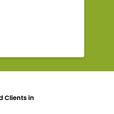
d Clients in