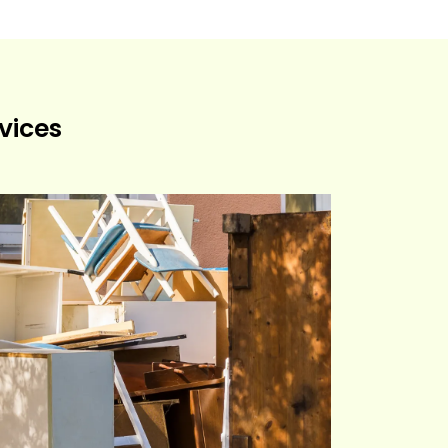
vices