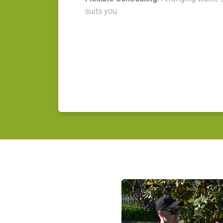
suits you.