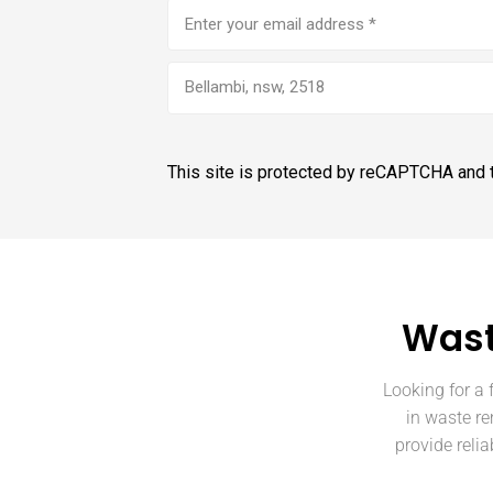
Email
address
(Required)
Bellambi, nsw, 2518
This site is protected by reCAPTCHA and
Wast
Looking for a 
in waste re
provide reli