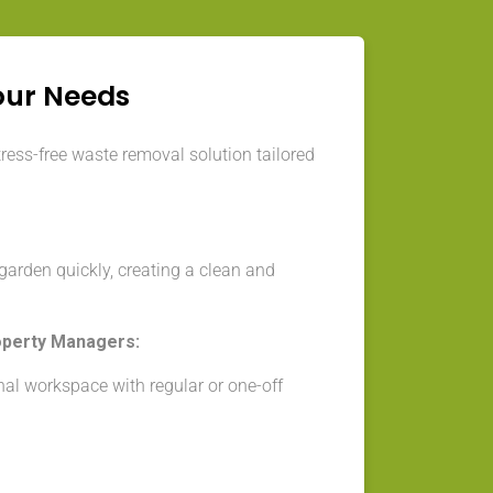
our Needs
tress-free waste removal solution tailored
arden quickly, creating a clean and
operty Managers:
nal workspace with regular or one-off