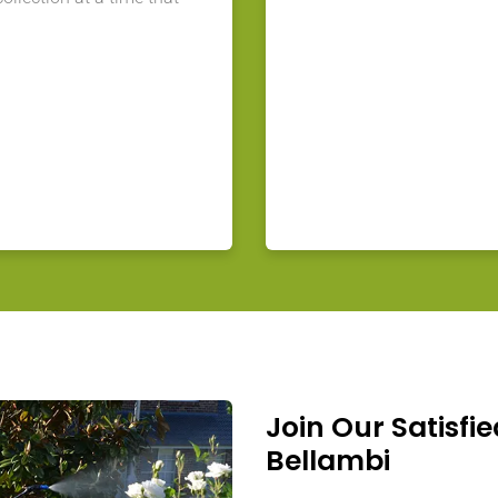
Join Our Satisfie
Bellambi