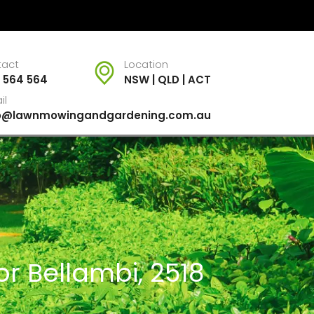
tact
Location
 564 564
NSW | QLD | ACT
il
fo@lawnmowingandgardening.com.au
r Bellambi, 2518