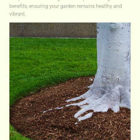
benefits, ensuring your garden remains healthy and
vibrant.