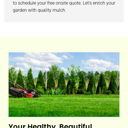
to schedule your free onsite quote. Let’s enrich your
garden with quality mulch.
Your Healthy, Beautiful