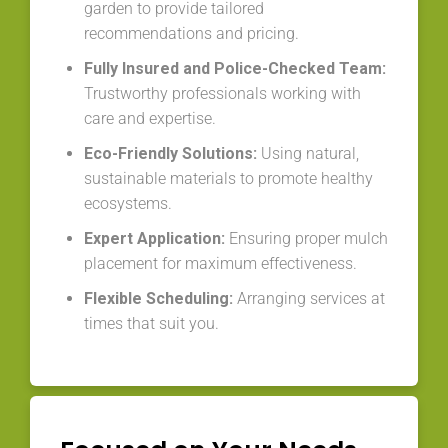
garden to provide tailored
recommendations and pricing.
Fully Insured and Police-Checked Team:
Trustworthy professionals working with
care and expertise.
Eco-Friendly Solutions:
Using natural,
sustainable materials to promote healthy
ecosystems.
Expert Application:
Ensuring proper mulch
placement for maximum effectiveness.
Flexible Scheduling:
Arranging services at
times that suit you.