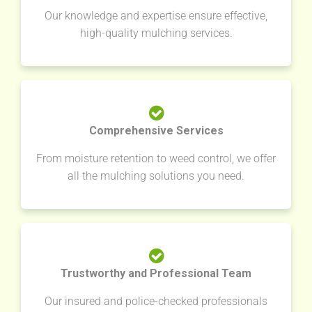
Our knowledge and expertise ensure effective,
high-quality mulching services.
Comprehensive Services
From moisture retention to weed control, we offer
all the mulching solutions you need.
Trustworthy and Professional Team
Our insured and police-checked professionals