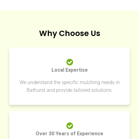
Why Choose Us
Local Expertise
We understand the specific mulching needs in
Bathurst and provide tailored solutions.
Over 30 Years of Experience