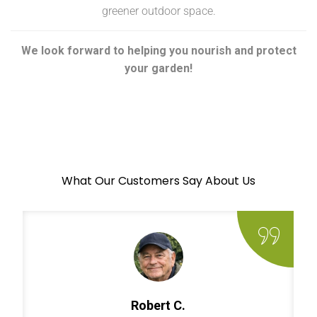
greener outdoor space.
We look forward to helping you nourish and protect
your garden!
What Our Customers Say About Us
Robert C.