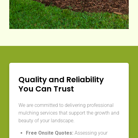
Quality and Reliability
You Can Trust
We are committed to delivering professional
mulching services that support the growth and
beauty of your landscape.
Free Onsite Quotes:
Assessing your