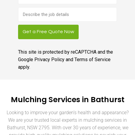
Brief
job
description
Get a Free Quote Now
This site is protected by reCAPTCHA and the
Google
Privacy Policy
and
Terms of Service
apply.
Mulching Services in Bathurst
Looking to improve your garden’s health and appearance?
We are your trusted local experts in mulching services in
Bathurst, NSW 2795. With over 30 years of experience, we