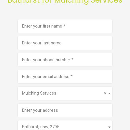
First
name
(Required)
Last
name
Phone
number
(Required)
Email
address
(Required)
Service
(Required)
Mulching Services
×
Address
Bathurst, nsw, 2795