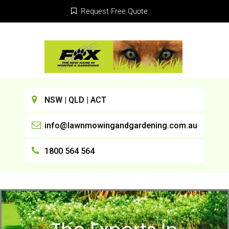
Request Free Quote
NSW | QLD | ACT
info@lawnmowingandgardening.com.au
1800 564 564