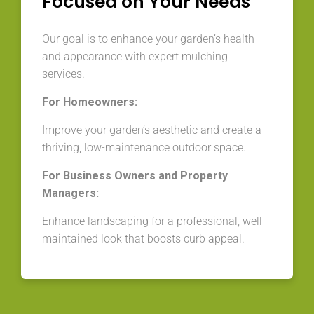
Focused on Your Needs
Our goal is to enhance your garden’s health
and appearance with expert mulching
services.
For Homeowners:
Improve your garden’s aesthetic and create a
thriving, low-maintenance outdoor space.
For Business Owners and Property
Managers:
Enhance landscaping for a professional, well-
maintained look that boosts curb appeal.