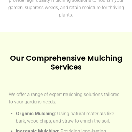
provide high-quality mulching solutions to nourish your
garden, suppress weeds, and retain moisture for thriving
plants.
Our Comprehensive Mulching
Services
We offer a range of expert mulching solutions tailored
to your garden’s needs:
Organic Mulching:
Using natural materials like
bark, wood chips, and straw to enrich the soil.
Inorganic Mulching:
Providing long-lasting