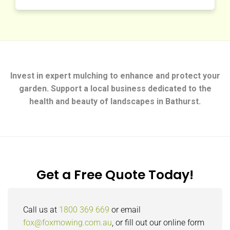
Invest in expert mulching to enhance and protect your
garden. Support a local business dedicated to the
health and beauty of landscapes in Bathurst.
Get a Free Quote Today!
Call us at
1800 369 669
or email
fox@foxmowing.com.au
, or fill out our online form