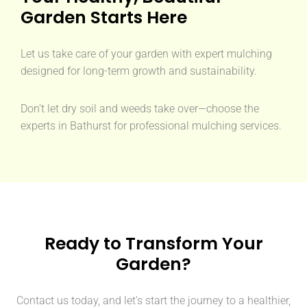
Garden Starts Here
Let us take care of your garden with expert mulching
designed for long-term growth and sustainability.
Don’t let dry soil and weeds take over—choose the
experts in Bathurst for professional mulching services.
Ready to Transform Your
Garden?
Contact us today, and let’s start the journey to a healthier,