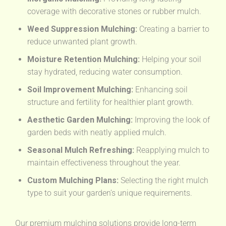
coverage with decorative stones or rubber mulch.
Weed Suppression Mulching:
Creating a barrier to
reduce unwanted plant growth.
Moisture Retention Mulching:
Helping your soil
stay hydrated, reducing water consumption.
Soil Improvement Mulching:
Enhancing soil
structure and fertility for healthier plant growth.
Aesthetic Garden Mulching:
Improving the look of
garden beds with neatly applied mulch.
Seasonal Mulch Refreshing:
Reapplying mulch to
maintain effectiveness throughout the year.
Custom Mulching Plans:
Selecting the right mulch
type to suit your garden’s unique requirements.
Our premium mulching solutions provide long-term