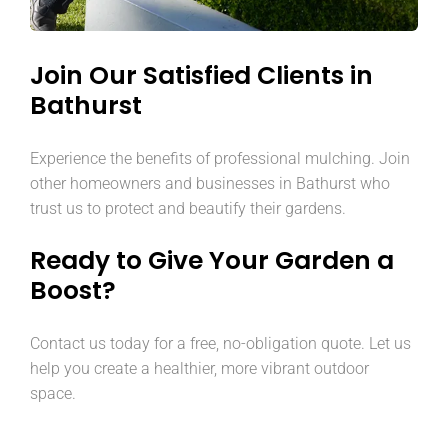
Join Our Satisfied Clients in
Bathurst
Experience the benefits of professional mulching. Join
other homeowners and businesses in Bathurst who
trust us to protect and beautify their gardens.
Ready to Give Your Garden a
Boost?
Contact us today for a free, no-obligation quote. Let us
help you create a healthier, more vibrant outdoor
space.