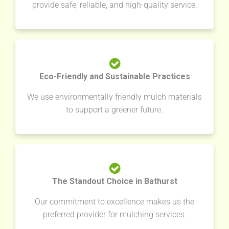
provide safe, reliable, and high-quality service.
Eco-Friendly and Sustainable Practices
We use environmentally friendly mulch materials
to support a greener future.
The Standout Choice in Bathurst
Our commitment to excellence makes us the
preferred provider for mulching services.