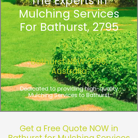
The Experts In
Mulching Services
For Bathurst, 2795
Bathurst NSW 2795,
Australia
Dedicated to providing high-quality
Mulching Services to Bathurst
Get a Free Quote NOW in
Bathurst for Mulching Services