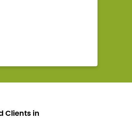
d Clients in