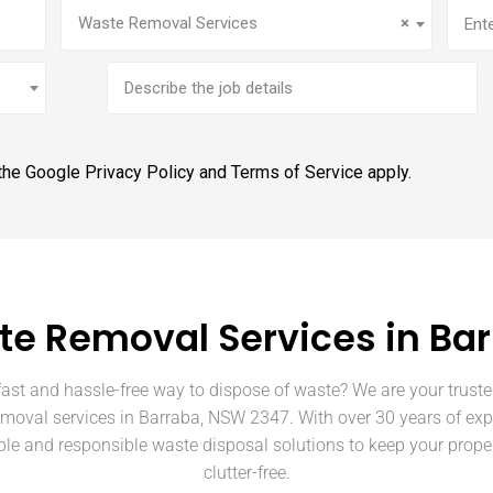
Service
(Required)
Addr
Waste Removal Services
×
Brief
job
description
 the Google
Privacy Policy
and
Terms of Service
apply.
e Removal Services in Ba
fast and hassle-free way to dispose of waste? We are your truste
emoval services in Barraba, NSW 2347. With over 30 years of exp
able and responsible waste disposal solutions to keep your prope
clutter-free.