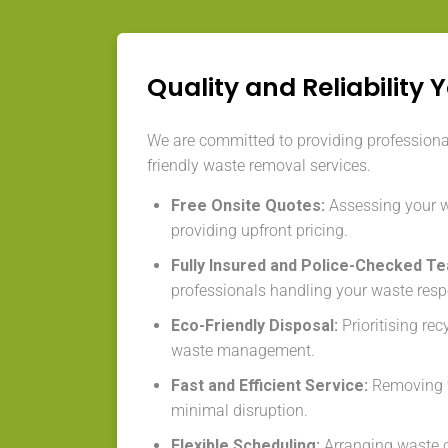
Quality and Reliability 
We are committed to providing professional,
friendly waste removal services.
Free Onsite Quotes:
Assessing your 
providing upfront pricing.
Fully Insured and Police-Checked T
professionals handling your waste resp
Eco-Friendly Disposal:
Prioritising re
waste management.
Fast and Efficient Service:
Removing w
minimal disruption.
Flexible Scheduling:
Arranging waste co