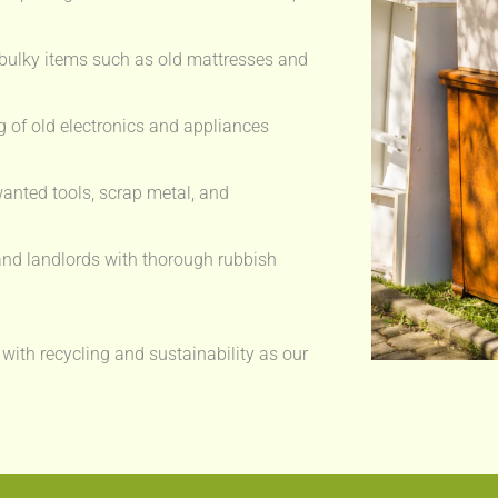
bulky items such as old mattresses and
 of old electronics and appliances
anted tools, scrap metal, and
nd landlords with thorough rubbish
 with recycling and sustainability as our