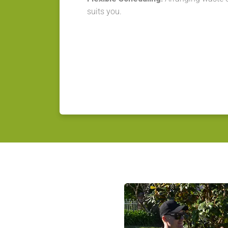
suits you.