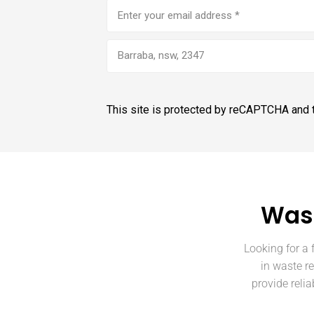
Email
address
(Required)
Barraba, nsw, 2347
This site is protected by reCAPTCHA and
Wast
Looking for a 
in waste r
provide reli