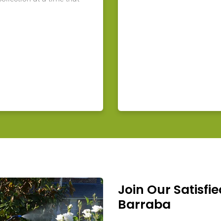
Join Our Satisfie
Barraba