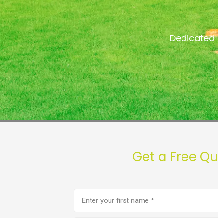
Dedicated 
Get a Free Q
First
name
(Required)