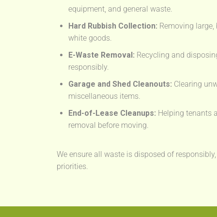
equipment, and general waste.
Hard Rubbish Collection:
Removing large, 
white goods.
E-Waste Removal:
Recycling and disposing
responsibly.
Garage and Shed Cleanouts:
Clearing unw
miscellaneous items.
End-of-Lease Cleanups:
Helping tenants a
removal before moving.
We ensure all waste is disposed of responsibly,
priorities.