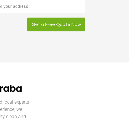
ess
Get a Free Quote Now
rraba
d local experts
erience, we
rty clean and