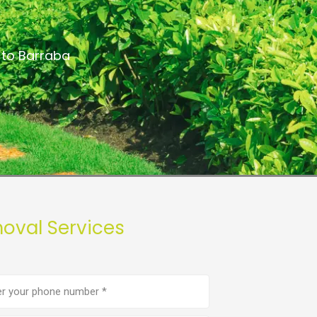
 to Barraba
oval Services
e
er
(Required)