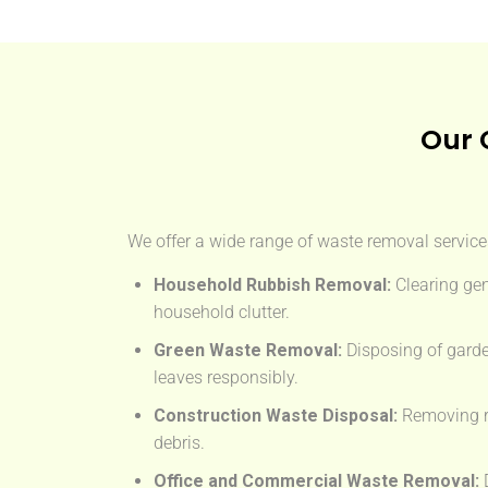
Our 
We offer a wide range of waste removal services
Household Rubbish Removal:
Clearing gen
household clutter.
Green Waste Removal:
Disposing of garde
leaves responsibly.
Construction Waste Disposal:
Removing rub
debris.
Office and Commercial Waste Removal:
D