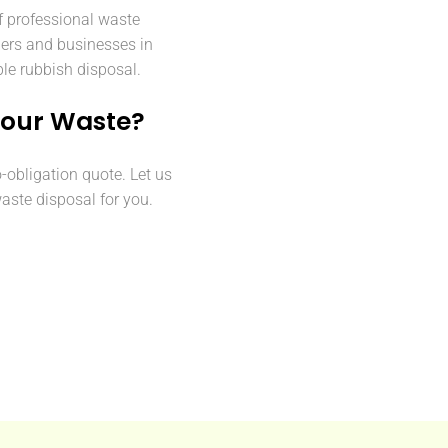
f professional waste
ers and businesses in
ble rubbish disposal.
Your Waste?
o-obligation quote. Let us
aste disposal for you.