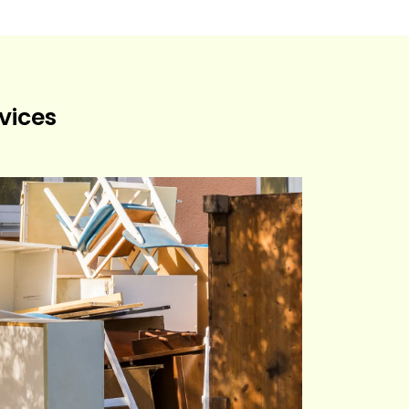
vices