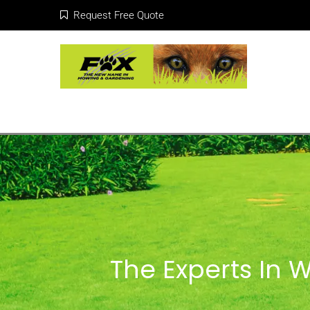
Request Free Quote
The Experts In 