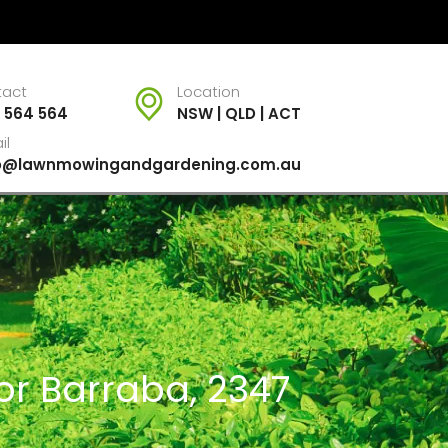
tact
Location
 564 564
NSW | QLD | ACT
il
fo@lawnmowingandgardening.com.au
or Barraba, 2347