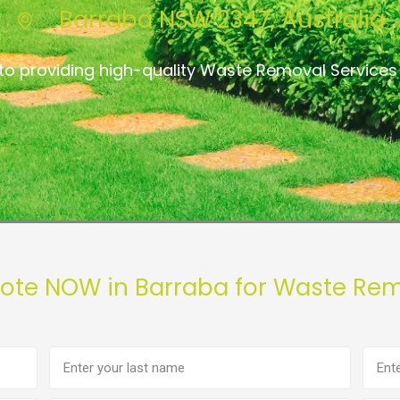
Barraba NSW 2347, Australia
to providing high-quality Waste Removal Services
uote NOW in Barraba for Waste Rem
Last
Phon
name
numb