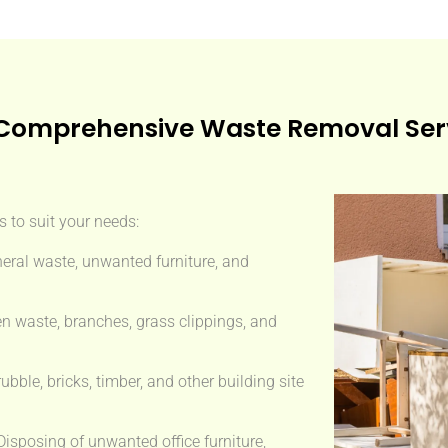
Comprehensive Waste Removal Ser
 to suit your needs:
eral waste, unwanted furniture, and
n waste, branches, grass clippings, and
ble, bricks, timber, and other building site
isposing of unwanted office furniture,