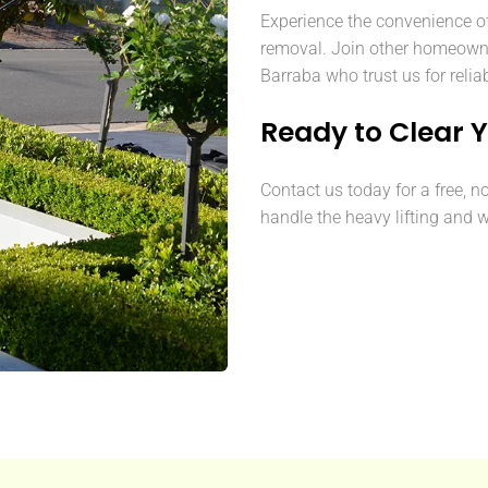
Experience the convenience o
removal. Join other homeown
Barraba who trust us for relia
Ready to Clear 
Contact us today for a free, n
handle the heavy lifting and w