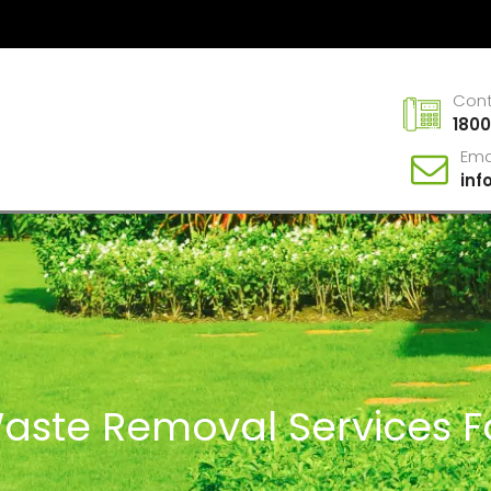
Con
1800
Ema
in
Waste Removal Services F