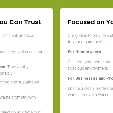
You Can Trust
Focused on Y
 efficient, and eco-
Our goal is to provide a s
to your requirements.
waste removal needs and
For Homeowners:
Clear out your home and g
eam:
Trustworthy
spacious environment.
onsibly.
For Businesses and Pr
cycling and sustainable
Ensure a clean, professio
waste removal services.
aste promptly with
llection at a time that