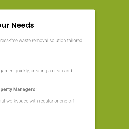
our Needs
tress-free waste removal solution tailored
arden quickly, creating a clean and
operty Managers:
nal workspace with regular or one-off