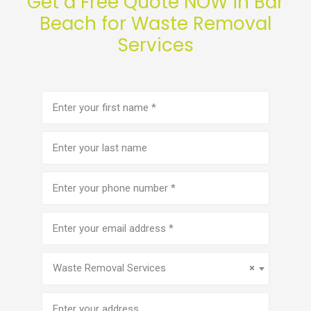
Get a Free Quote NOW in Bar
Beach for Waste Removal
Services
First
name
(Required)
Last
name
Phone
number
(Required)
Email
address
(Required)
Service
(Required)
Waste Removal Services
×
Address