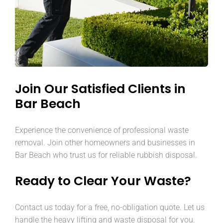
Join Our Satisfied Clients in
Bar Beach
Experience the convenience of professional waste
removal. Join other homeowners and businesses in
Bar Beach who trust us for reliable rubbish disposal.
Ready to Clear Your Waste?
Contact us today for a free, no-obligation quote. Let us
handle the heavy lifting and waste disposal for you.