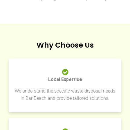
Why Choose Us
Local Expertise
We understand the specific waste disposal needs
in Bar Beach and provide tailored solutions.