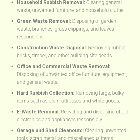
Household Rubbish Removal:
Clearing general
waste, unwanted furniture, and household clutter.
Green Waste Removal:
Disposing of garden
waste, branches, grass clippings, and leaves
responsibly.
Construction Waste Disposal:
Removing rubble,
bricks, timber, and other building site debris.
Office and Commercial Waste Removal:
Disposing of unwanted office furniture, equipment,
and general waste.
Hard Rubbish Collection:
Removing large, bulky
items such as old mattresses and white goods.
E-Waste Removal:
Recycling and disposing of old
electronics and appliances responsibly.
Garage and Shed Cleanouts:
Clearing unwanted
tools, scrap metal, and miscellaneous items.