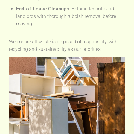
End-of-Lease Cleanups:
Helping tenants and
landlords with thorough rubbish removal before
moving.
We ensure all waste is disposed of responsibly, with
recycling and sustainability as our priorities.