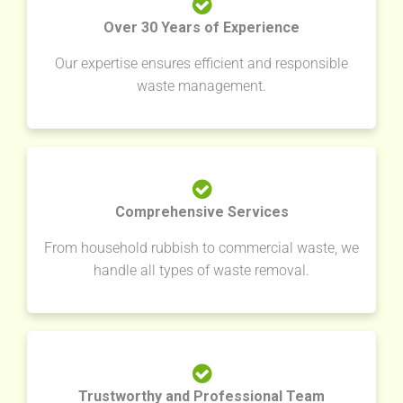
Over 30 Years of Experience
Our expertise ensures efficient and responsible
waste management.
Comprehensive Services
From household rubbish to commercial waste, we
handle all types of waste removal.
Trustworthy and Professional Team