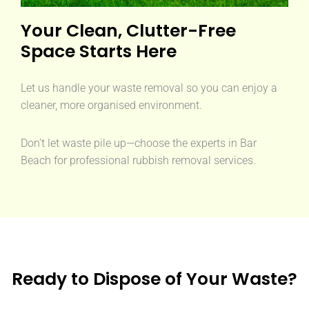
Your Clean, Clutter-Free
Space Starts Here
Let us handle your waste removal so you can enjoy a
cleaner, more organised environment.
Don’t let waste pile up—choose the experts in Bar
Beach for professional rubbish removal services.
Ready to Dispose of Your Waste?