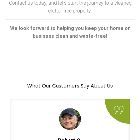
Contact us today, and let’s start the journey to a cleaner,
clutter-free property.
We look forward to helping you keep your home or
business clean and waste-free!
What Our Customers Say About Us