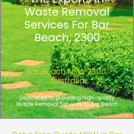
Waste Removal
Services For Bar
Beach, 2300
Bar Beach NSW 2300,
Australia
Dedicated to providing high-quality
Waste Removal Services to Bar Beach