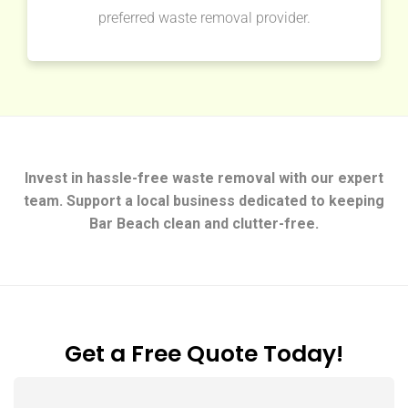
preferred waste removal provider.
Invest in hassle-free waste removal with our expert
team. Support a local business dedicated to keeping
Bar Beach clean and clutter-free.
Get a Free Quote Today!