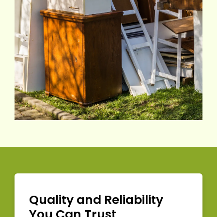
Quality and Reliability
You Can Trust