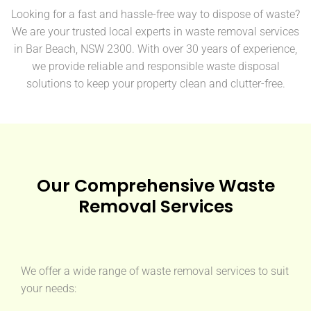
Looking for a fast and hassle-free way to dispose of waste?
We are your trusted local experts in waste removal services
in Bar Beach, NSW 2300. With over 30 years of experience,
we provide reliable and responsible waste disposal
solutions to keep your property clean and clutter-free.
Our Comprehensive Waste
Removal Services
We offer a wide range of waste removal services to suit
your needs: