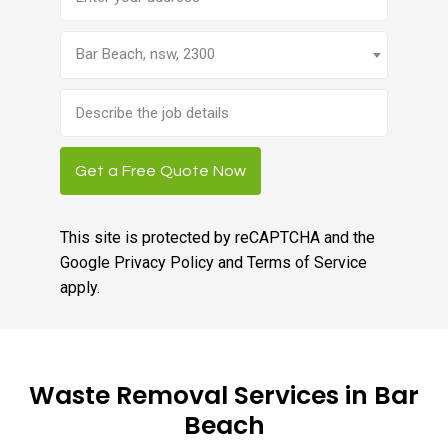
Bar Beach, nsw, 2300
Brief
job
description
Get a Free Quote Now
This site is protected by reCAPTCHA and the
Google
Privacy Policy
and
Terms of Service
apply.
Waste Removal Services in Bar
Beach