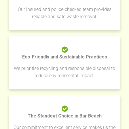
Our insured and police-checked team provides
reliable and safe waste removal.
Eco-Friendly and Sustainable Practices
We prioritise recycling and responsible disposal to
reduce environmental impact.
The Standout Choice in Bar Beach
Our commitment to excellent service makes us the