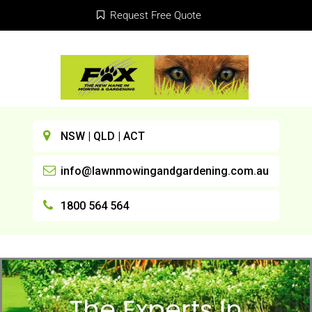
Request Free Quote
NSW | QLD | ACT
info@lawnmowingandgardening.com.au
1800 564 564
The Experts In