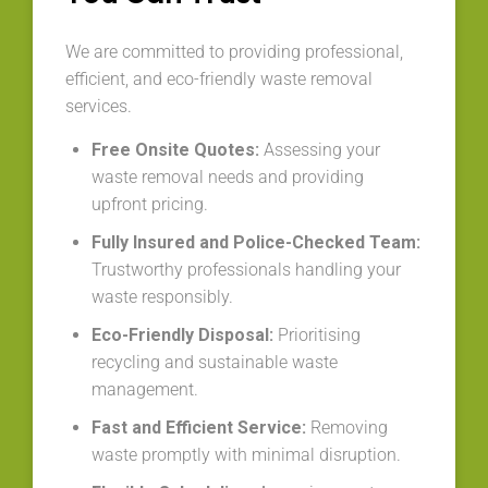
We are committed to providing professional,
efficient, and eco-friendly waste removal
services.
Free Onsite Quotes:
Assessing your
waste removal needs and providing
upfront pricing.
Fully Insured and Police-Checked Team:
Trustworthy professionals handling your
waste responsibly.
Eco-Friendly Disposal:
Prioritising
recycling and sustainable waste
management.
Fast and Efficient Service:
Removing
waste promptly with minimal disruption.