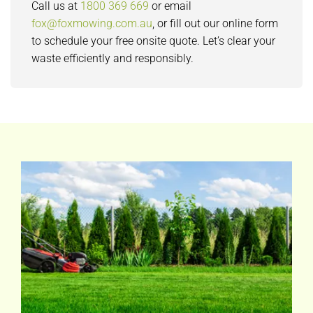
Call us at
1800 369 669
or email
fox@foxmowing.com.au
, or fill out our online form
to schedule your free onsite quote. Let’s clear your
waste efficiently and responsibly.