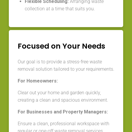
Flexible Scheduling:
Arranging waste
collection at a time that suits you.
Focused on Your Needs
Our goal is to provide a stress-free waste
removal solution tailored to your requirements.
For Homeowners:
Clear out your home and garden quickly,
creating a clean and spacious environment.
For Businesses and Property Managers:
Ensure a clean, professional workspace with
regular or one-off waste removal services.